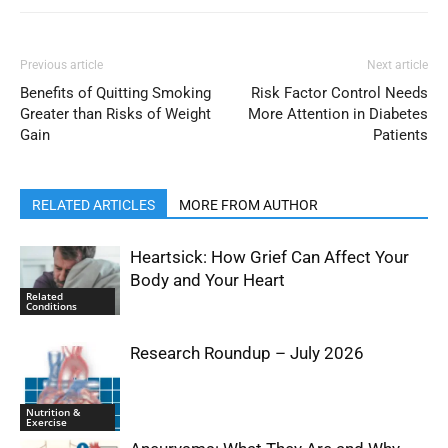
Previous article
Next article
Benefits of Quitting Smoking
Risk Factor Control Needs
Greater than Risks of Weight
More Attention in Diabetes
Gain
Patients
RELATED ARTICLES
MORE FROM AUTHOR
Heartsick: How Grief Can Affect Your
Body and Your Heart
Related
Conditions
Research Roundup – July 2026
Nutrition &
Exercise