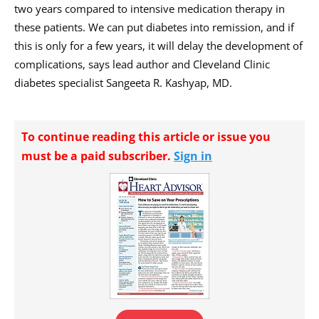
two years compared to intensive medication therapy in
these patients. We can put diabetes into remission, and if
this is only for a few years, it will delay the development of
complications, says lead author and Cleveland Clinic
diabetes specialist Sangeeta R. Kashyap, MD.
To continue reading this article or issue you
must be a paid subscriber.
Sign in