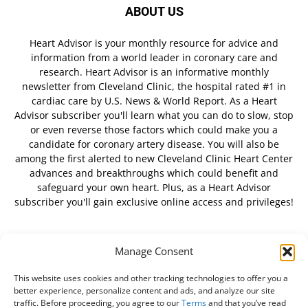
ABOUT US
Heart Advisor is your monthly resource for advice and
information from a world leader in coronary care and
research. Heart Advisor is an informative monthly
newsletter from Cleveland Clinic, the hospital rated #1 in
cardiac care by U.S. News & World Report. As a Heart
Advisor subscriber you'll learn what you can do to slow, stop
or even reverse those factors which could make you a
candidate for coronary artery disease. You will also be
among the first alerted to new Cleveland Clinic Heart Center
advances and breakthroughs which could benefit and
safeguard your own heart. Plus, as a Heart Advisor
subscriber you'll gain exclusive online access and privileges!
Manage Consent
FOLLOW US
This website uses cookies and other tracking technologies to offer you a
better experience, personalize content and ads, and analyze our site
traffic. Before proceeding, you agree to our
Terms
and that you’ve read