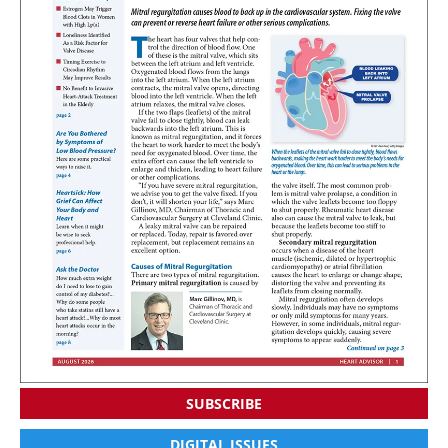
SUBSCRIBE
DIGITAL ISSUES