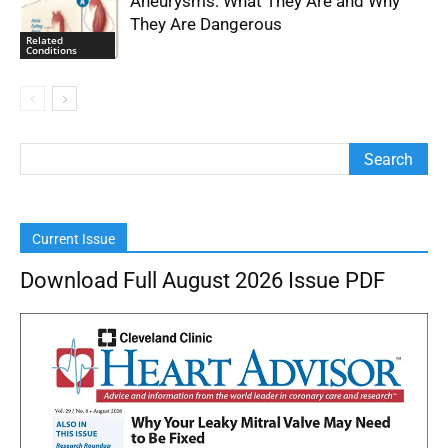
Aneurysms: What They Are and Why
They Are Dangerous
Related
Conditions
Current Issue
Download Full August 2026 Issue PDF