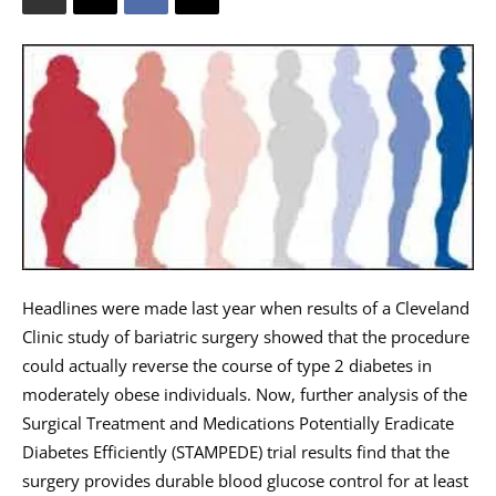
Headlines were made last year when results of a Cleveland
Clinic study of bariatric surgery showed that the procedure
could actually reverse the course of type 2 diabetes in
moderately obese individuals. Now, further analysis of the
Surgical Treatment and Medications Potentially Eradicate
Diabetes Efficiently (STAMPEDE) trial results find that the
surgery provides durable blood glucose control for at least