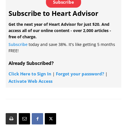
Subscribe
Subscribe to Heart Advisor
Get the next year of Heart Advisor for just $20. And
access all of our online content - over 2,000 articles -
free of charge.
Subscribe
today and save 38%. It's like getting 5 months
FREE!
Already Subscribed?
Click Here to Sign In
|
Forgot your password?
|
Activate Web Access