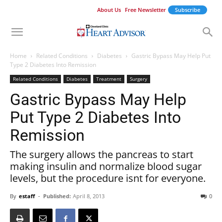
About Us
Free Newsletter
Subscribe
Home
Related Conditions
Diabetes
Gastric Bypass May Help Put
Type 2 Diabetes Into Remission
Related Conditions
Diabetes
Treatment
Surgery
Gastric Bypass May Help
Put Type 2 Diabetes Into
Remission
The surgery allows the pancreas to start
making insulin and normalize blood sugar
levels, but the procedure isnt for everyone.
By
estaff
-
Published:
April 8, 2013
0