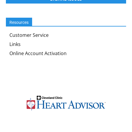
Resources
Customer Service
Links
Online Account Activation