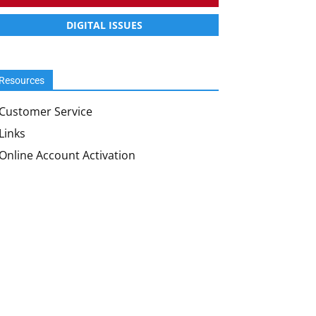
DIGITAL ISSUES
Resources
Customer Service
Links
Online Account Activation