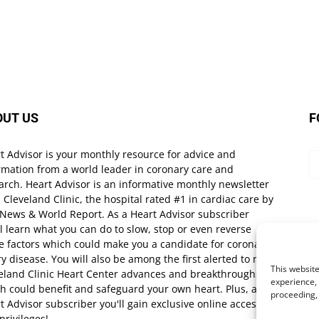
OUT US
F
t Advisor is your monthly resource for advice and
rmation from a world leader in coronary care and
arch. Heart Advisor is an informative monthly newsletter
 Cleveland Clinic, the hospital rated #1 in cardiac care by
 News & World Report. As a Heart Advisor subscriber
ll learn what you can do to slow, stop or even reverse
e factors which could make you a candidate for coronary
ry disease. You will also be among the first alerted to new
This website
eland Clinic Heart Center advances and breakthroughs
experience, 
h could benefit and safeguard your own heart. Plus, as a
proceeding,
t Advisor subscriber you'll gain exclusive online access
privileges!