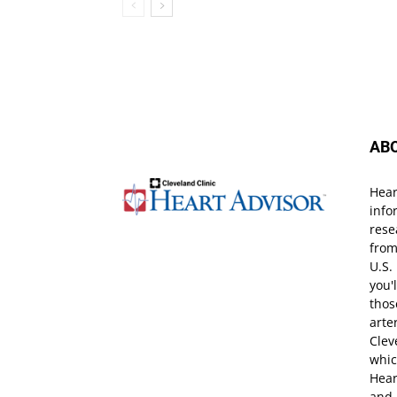
AB
Hear
info
rese
from
U.S.
you'
thos
arte
Clev
whic
Hear
and 