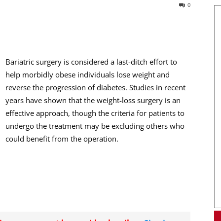
0
Bariatric surgery is considered a last-ditch effort to
help morbidly obese individuals lose weight and
reverse the progression of diabetes. Studies in recent
years have shown that the weight-loss surgery is an
effective approach, though the criteria for patients to
undergo the treatment may be excluding others who
could benefit from the operation.