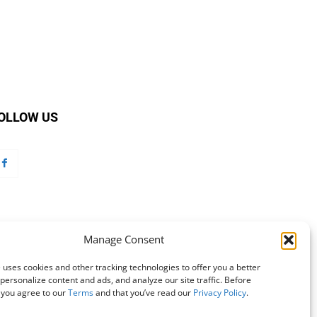
OLLOW US
Manage Consent
 uses cookies and other tracking technologies to offer you a better
personalize content and ads, and analyze our site traffic. Before
 you agree to our
Terms
and that you’ve read our
Privacy Policy
.