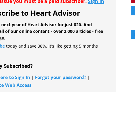
r issue you must be a paid subscriber.
Sign in
cribe to Heart Advisor
 next year of Heart Advisor for just $20. And
all of our online content - over 2,000 articles - free
ge.
ibe
today and save 38%. It's like getting 5 months
y Subscribed?
ere to Sign In
|
Forgot your password?
|
te Web Access