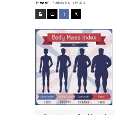
By
estaff
-
Published:
June 19, 2013