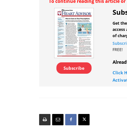
To continue reading this article o
Subs
Get the
access 
of char
Subscr
FREE!
Alread
Subscribe
Click H
Activa