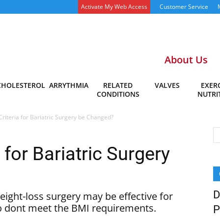
Activate My Web Access
Customer Service
About Us
CHOLESTEROL
ARRYTHMIA
RELATED
VALVES
EXERC
CONDITIONS
NUTRI
Criteria for Bariatric Surgery be Changed?
 for Bariatric Surgery
D
eight-loss surgery may be effective for
o dont meet the BMI requirements.
P