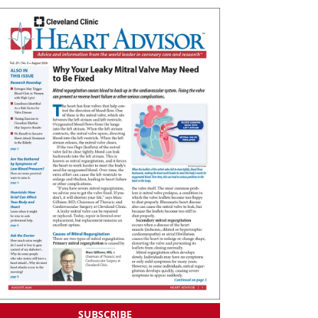
SUBSCRIBE