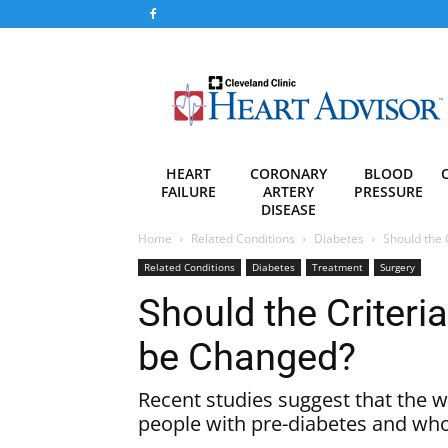
Heart
Advisor
HEART
CORONARY
BLOOD
FAILURE
ARTERY
PRESSURE
DISEASE
Home
Related Conditions
Diabetes
Should the 
Related Conditions
Diabetes
Treatment
Surgery
Should the Criteria
be Changed?
Recent studies suggest that the w
people with pre-diabetes and wh