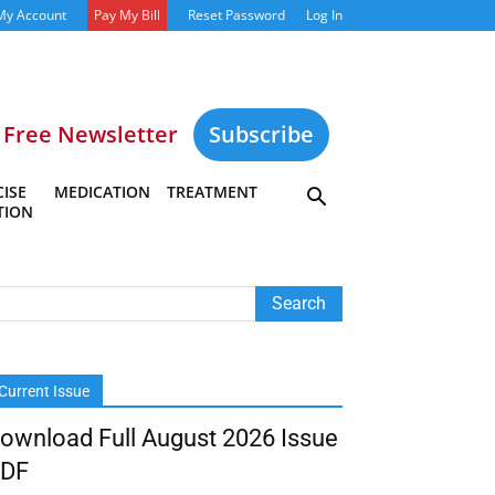
My Account
Pay My Bill
Reset Password
Log In
Free Newsletter
Subscribe
ISE
MEDICATION
TREATMENT
TION
Current Issue
ownload Full August 2026 Issue
DF