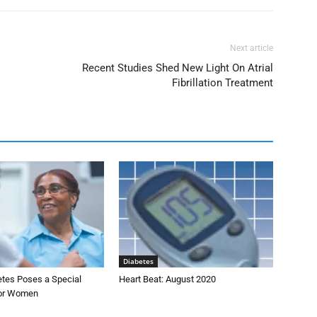
Next article
Recent Studies Shed New Light On Atrial
Fibrillation Treatment
Diabetes
etes Poses a Special
Heart Beat: August 2020
for Women