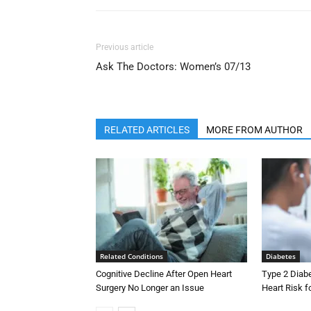
Previous article
Ask The Doctors: Women’s 07/13
RELATED ARTICLES
MORE FROM AUTHOR
Related Conditions
Diabetes
Cognitive Decline After Open Heart
Type 2 Diab
Surgery No Longer an Issue
Heart Risk 