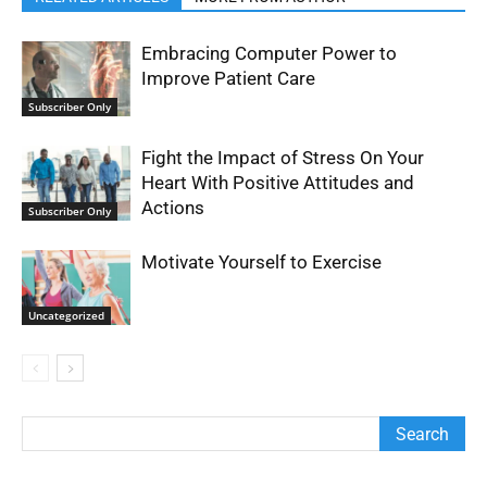
Embracing Computer Power to
Improve Patient Care
Subscriber Only
Fight the Impact of Stress On Your
Heart With Positive Attitudes and
Actions
Subscriber Only
Motivate Yourself to Exercise
Uncategorized