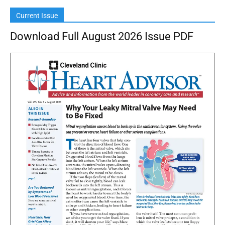
Current Issue
Download Full August 2026 Issue PDF