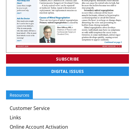
SUBSCRIBE
DIGITAL ISSUES
Resources
Customer Service
Links
Online Account Activation