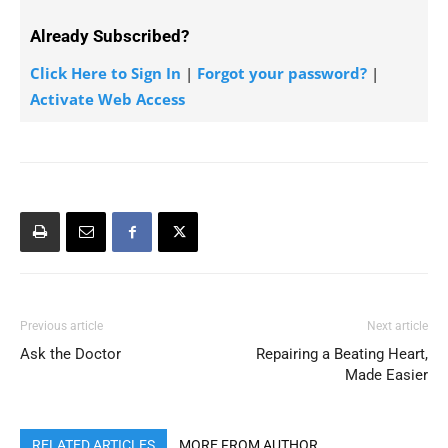
Already Subscribed?
Click Here to Sign In
|
Forgot your password?
|
Activate Web Access
Previous article
Next article
Ask the Doctor
Repairing a Beating Heart,
Made Easier
RELATED ARTICLES
MORE FROM AUTHOR