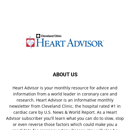
ABOUT US
Heart Advisor is your monthly resource for advice and
information from a world leader in coronary care and
research. Heart Advisor is an informative monthly
newsletter from Cleveland Clinic, the hospital rated #1 in
cardiac care by U.S. News & World Report. As a Heart
Advisor subscriber you'll learn what you can do to slow, stop
or even reverse those factors which could make you a