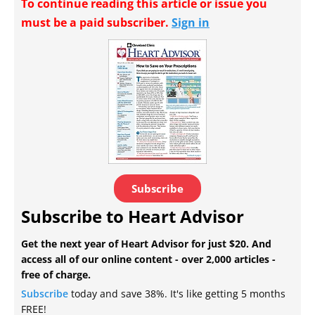
To continue reading this article or issue you
must be a paid subscriber.
Sign in
Subscribe
Subscribe to Heart Advisor
Get the next year of Heart Advisor for just $20. And
access all of our online content - over 2,000 articles -
free of charge.
Subscribe
today and save 38%. It's like getting 5 months
FREE!