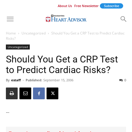
About Us
Free Newsletter
Subscribe
Home
Uncategorized
Should You Get a CRP Test to Predict Cardiac
Risks?
Uncategorized
Should You Get a CRP Test
to Predict Cardiac Risks?
By
estaff
-
Published:
September 15, 2006
0
…