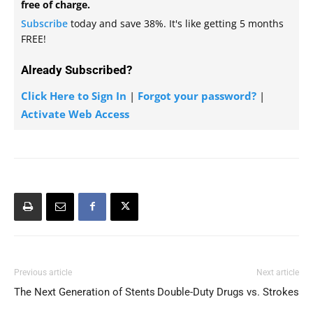
free of charge.
Subscribe
today and save 38%. It's like getting 5 months
FREE!
Already Subscribed?
Click Here to Sign In
|
Forgot your password?
|
Activate Web Access
Previous article
Next article
The Next Generation of Stents
Double-Duty Drugs vs. Strokes