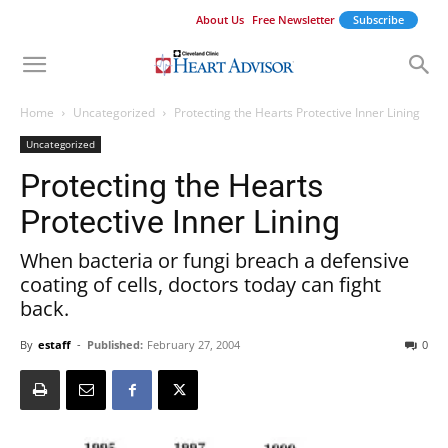
About Us
Free Newsletter
Subscribe
Home
Uncategorized
Protecting the Hearts Protective Inner Lining
Uncategorized
Protecting the Hearts
Protective Inner Lining
When bacteria or fungi breach a defensive
coating of cells, doctors today can fight
back.
By
estaff
-
Published:
February 27, 2004
0