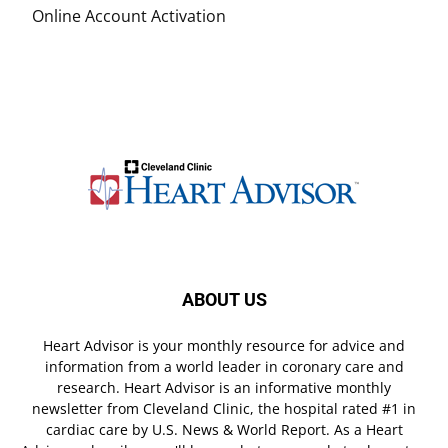
Online Account Activation
ABOUT US
Heart Advisor is your monthly resource for advice and
information from a world leader in coronary care and
research. Heart Advisor is an informative monthly
newsletter from Cleveland Clinic, the hospital rated #1 in
cardiac care by U.S. News & World Report. As a Heart