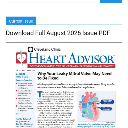
Current Issue
Download Full August 2026 Issue PDF