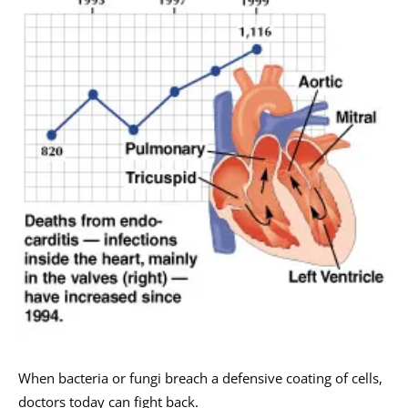
When bacteria or fungi breach a defensive coating of cells,
doctors today can fight back.