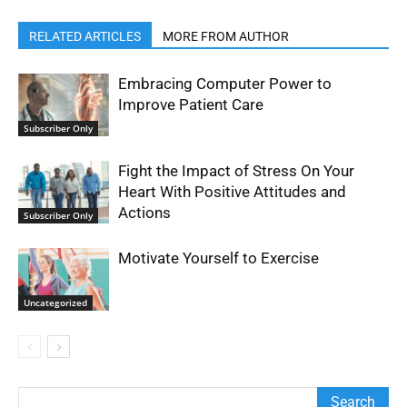
RELATED ARTICLES
MORE FROM AUTHOR
Embracing Computer Power to
Improve Patient Care
Subscriber Only
Fight the Impact of Stress On Your
Heart With Positive Attitudes and
Actions
Subscriber Only
Motivate Yourself to Exercise
Uncategorized