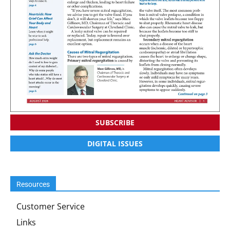
SUBSCRIBE
DIGITAL ISSUES
Resources
Customer Service
Links