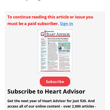
To continue reading this article or issue you
must be a paid subscriber.
Sign in
Subscribe
Subscribe to Heart Advisor
Get the next year of Heart Advisor for just $20. And
access all of our online content - over 2,000 articles -