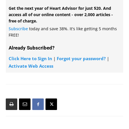
Get the next year of Heart Advisor for just $20. And
access all of our online content - over 2,000 articles -
free of charge.
Subscribe
today and save 38%. It's like getting 5 months
FREE!
Already Subscribed?
Click Here to Sign In
|
Forgot your password?
|
Activate Web Access