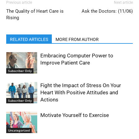
Previous article
Next article
The Quality of Heart Care is
Ask the Doctors: (11/06)
Rising
RELATED ARTICLES
MORE FROM AUTHOR
Embracing Computer Power to
Improve Patient Care
Subscriber Only
Fight the Impact of Stress On Your
Heart With Positive Attitudes and
Actions
Subscriber Only
Motivate Yourself to Exercise
Uncategorized