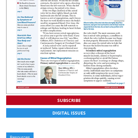
SUBSCRIBE
DIGITAL ISSUES
Resources