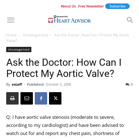
About Us
Free Newsletter
Subscribe
Home
Uncategorized
Ask the Doctor: How Can I Protect My Aortic
Valve?
Uncategorized
Ask the Doctor: How Can I
Protect My Aortic Valve?
By
estaff
-
Published:
October 5, 2006
0
Q: I have aortic valve stenosis (moderate to severe,
according to my cardiologist) and have been advised to
watch out for and report any chest pain, shortness of