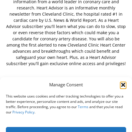
information from a world leader in coronary care and
research. Heart Advisor is an informative monthly
newsletter from Cleveland Clinic, the hospital rated #1 in
cardiac care by U.S. News & World Report. As a Heart
Advisor subscriber you'll learn what you can do to slow, stop
or even reverse those factors which could make you a
candidate for coronary artery disease. You will also be
among the first alerted to new Cleveland Clinic Heart Center
advances and breakthroughs which could benefit and
safeguard your own heart. Plus, as a Heart Advisor
subscriber you'll gain exclusive online access and privileges!
Manage Consent
FOLLOW US
This website uses cookies and other tracking technologies to offer you a
better experience, personalize content and ads, and analyze our site
traffic. Before proceeding, you agree to our
Terms
and that you’ve read
our
Privacy Policy
.
About Us
Free Newsletter
Subscribe
Privacy Policy
Do Not Sell My Personal Information
Customer Service