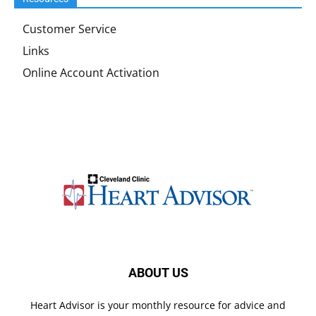
Customer Service
Links
Online Account Activation
ABOUT US
Heart Advisor is your monthly resource for advice and