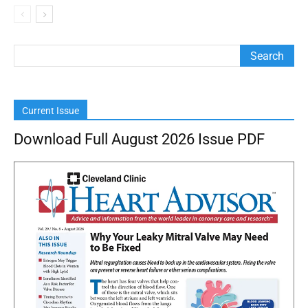
Current Issue
Download Full August 2026 Issue PDF