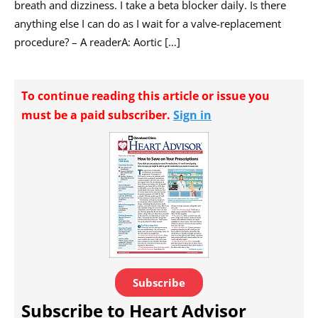
breath and dizziness. I take a beta blocker daily. Is there
anything else I can do as I wait for a valve-replacement
procedure? – A readerA: Aortic […]
To continue reading this article or issue you
must be a paid subscriber.
Sign in
Subscribe
Subscribe to Heart Advisor