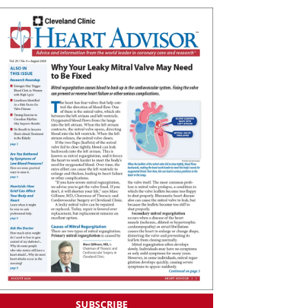
SUBSCRIBE