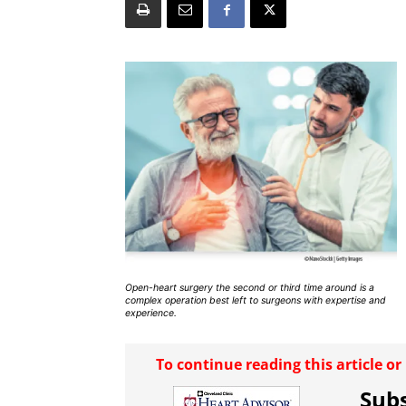
Open-heart surgery the second or third time around is a
complex operation best left to surgeons with expertise and
experience.
To continue reading this article o
Subs