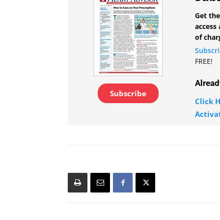
Get the
access 
of char
Subscr
FREE!
Alread
Subscribe
Click H
Activa