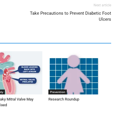
Next article
Take Precautions to Prevent Diabetic Foot
Ulcers
nly
Prevention
aky Mitral Valve May
Research Roundup
Fixed