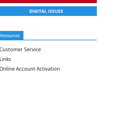
DIGITAL ISSUES
Resources
Customer Service
Links
Online Account Activation