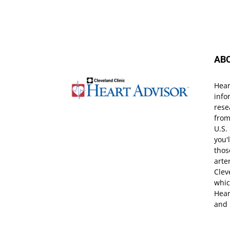
AB
Hear
info
rese
from
U.S.
you'
thos
arte
Clev
whic
Hear
and 