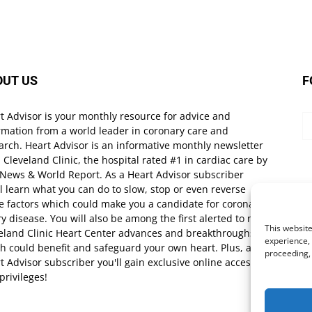
OUT US
F
t Advisor is your monthly resource for advice and
rmation from a world leader in coronary care and
arch. Heart Advisor is an informative monthly newsletter
 Cleveland Clinic, the hospital rated #1 in cardiac care by
 News & World Report. As a Heart Advisor subscriber
ll learn what you can do to slow, stop or even reverse
e factors which could make you a candidate for coronary
ry disease. You will also be among the first alerted to new
This website
eland Clinic Heart Center advances and breakthroughs
experience, 
h could benefit and safeguard your own heart. Plus, as a
proceeding,
t Advisor subscriber you'll gain exclusive online access
privileges!