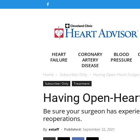
Heart
Advisor
HEART
CORONARY
BLOOD
FAILURE
ARTERY
PRESSURE
DISEASE
Home
Subscriber Only
Having Open-Heart Surger
Subscriber Only
Treatment
Having Open-Heart
Be sure your surgeon has experien
reoperations.
By
estaff
-
Published:
September 22, 2021