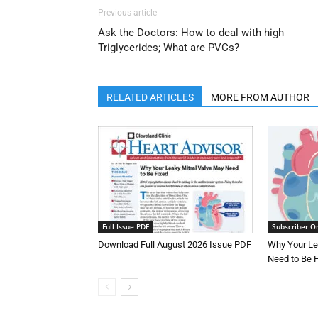
Previous article
Ask the Doctors: How to deal with high
Triglycerides; What are PVCs?
RELATED ARTICLES
MORE FROM AUTHOR
Full Issue PDF
Subscriber O
Download Full August 2026 Issue PDF
Why Your Le
Need to Be 