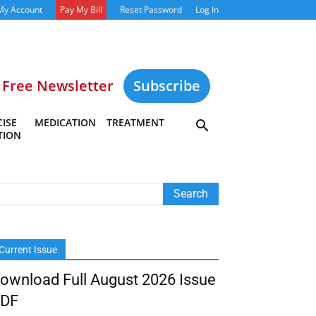
My Account
Pay My Bill
Reset Password
Log In
Free Newsletter
Subscribe
ISE
MEDICATION
TREATMENT
TION
Current Issue
ownload Full August 2026 Issue
DF