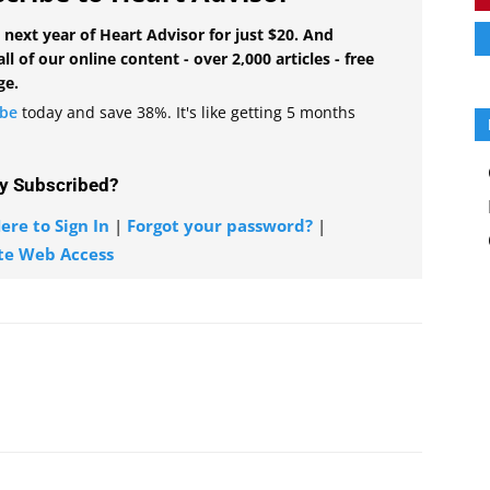
 next year of Heart Advisor for just $20. And
all of our online content - over 2,000 articles - free
ge.
ibe
today and save 38%. It's like getting 5 months
y Subscribed?
ere to Sign In
|
Forgot your password?
|
te Web Access