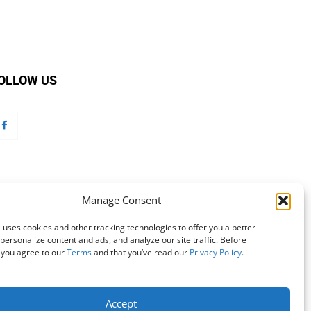
OLLOW US
Manage Consent
 uses cookies and other tracking technologies to offer you a better
personalize content and ads, and analyze our site traffic. Before
 you agree to our
Terms
and that you’ve read our
Privacy Policy
.
Accept