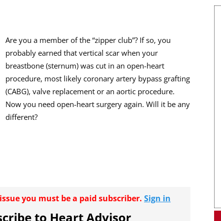
Are you a member of the “zipper club”? If so, you
probably earned that vertical scar when your
breastbone (sternum) was cut in an open-heart
procedure, most likely coronary artery bypass grafting
(CABG), valve replacement or an aortic procedure.
Now you need open-heart surgery again. Will it be any
different?
r issue you must be a paid subscriber.
Sign in
cribe to Heart Advisor