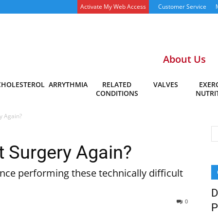
Activate My Web Access
Customer Service
About Us
CHOLESTEROL
ARRYTHMIA
RELATED
VALVES
EXERC
CONDITIONS
NUTRI
y Again?
 Surgery Again?
ce performing these technically difficult
D
0
P