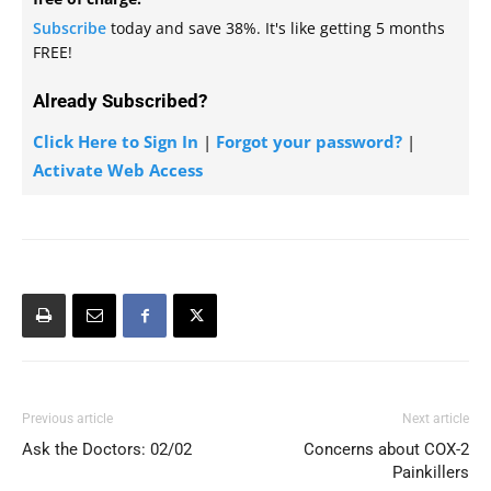
Subscribe
today and save 38%. It's like getting 5 months
FREE!
Already Subscribed?
Click Here to Sign In
|
Forgot your password?
|
Activate Web Access
Previous article
Next article
Ask the Doctors: 02/02
Concerns about COX-2
Painkillers