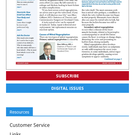
SUBSCRIBE
DIGITAL ISSUES
Resources
Customer Service
Links