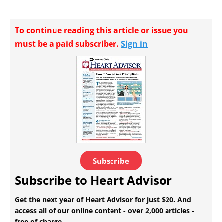
To continue reading this article or issue you
must be a paid subscriber.
Sign in
Subscribe
Subscribe to Heart Advisor
Get the next year of Heart Advisor for just $20. And
access all of our online content - over 2,000 articles -
free of charge.