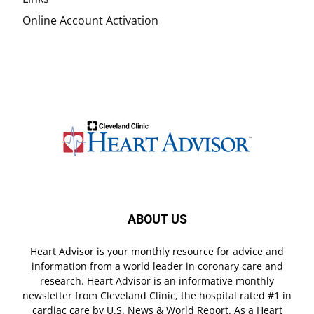
Online Account Activation
ABOUT US
Heart Advisor is your monthly resource for advice and
information from a world leader in coronary care and
research. Heart Advisor is an informative monthly
newsletter from Cleveland Clinic, the hospital rated #1 in
cardiac care by U.S. News & World Report. As a Heart