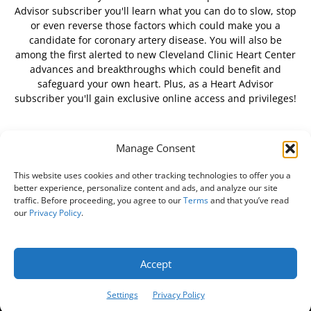
Advisor subscriber you'll learn what you can do to slow, stop
or even reverse those factors which could make you a
candidate for coronary artery disease. You will also be
among the first alerted to new Cleveland Clinic Heart Center
advances and breakthroughs which could benefit and
safeguard your own heart. Plus, as a Heart Advisor
subscriber you'll gain exclusive online access and privileges!
Manage Consent
FOLLOW US
This website uses cookies and other tracking technologies to offer you a
better experience, personalize content and ads, and analyze our site
traffic. Before proceeding, you agree to our
Terms
and that you’ve read
our
Privacy Policy
.
About Us
Free Newsletter
Subscribe
Privacy Policy
Do Not Sell My Personal Information
Customer Service
Accept
Online Account Activation
Settings
Privacy Policy
© Belvoir Media Group, LLC. All rights reserved.