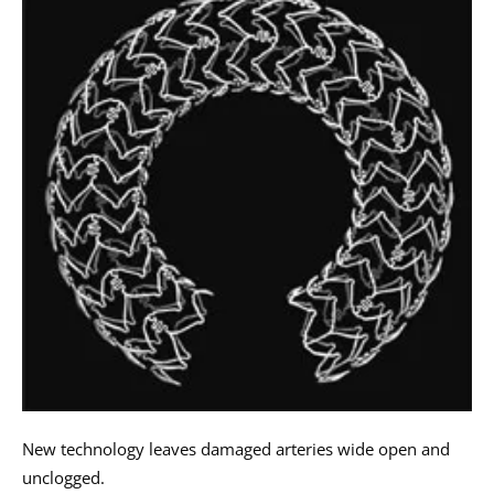
New technology leaves damaged arteries wide open and
unclogged.