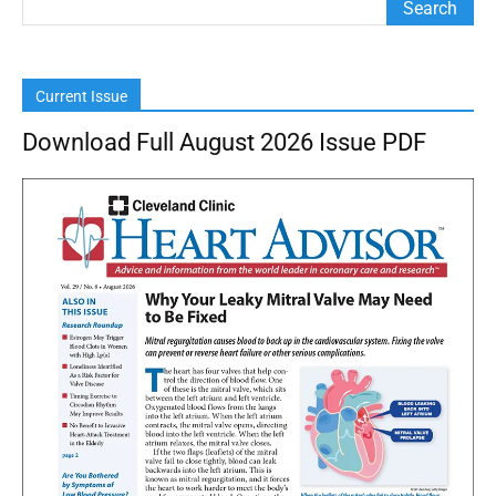
Current Issue
Download Full August 2026 Issue PDF