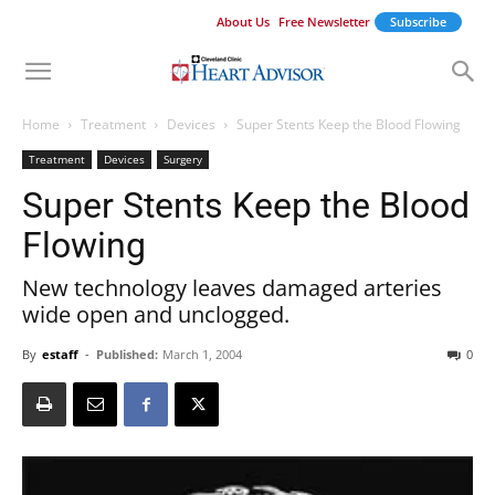
About Us
Free Newsletter
Subscribe
Home
Treatment
Devices
Super Stents Keep the Blood Flowing
Treatment
Devices
Surgery
Super Stents Keep the Blood
Flowing
New technology leaves damaged arteries
wide open and unclogged.
By
estaff
-
Published:
March 1, 2004
0