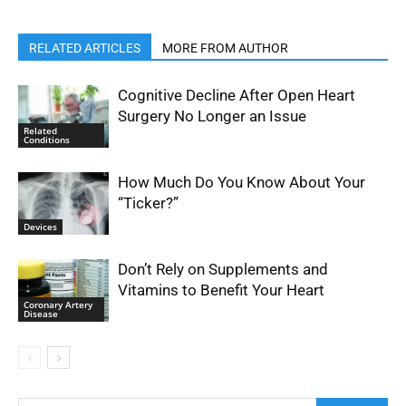
RELATED ARTICLES
MORE FROM AUTHOR
Cognitive Decline After Open Heart
Surgery No Longer an Issue
Related
Conditions
How Much Do You Know About Your
“Ticker?”
Devices
Don’t Rely on Supplements and
Vitamins to Benefit Your Heart
Coronary Artery
Disease