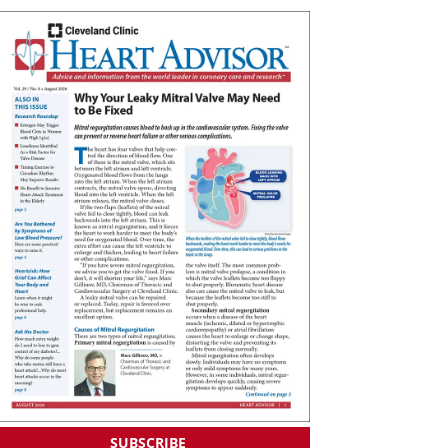
SUBSCRIBE