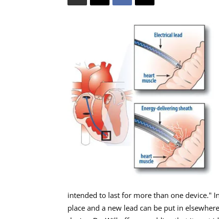
intended to last for more than one device." I
place and a new lead can be put in elsewhere