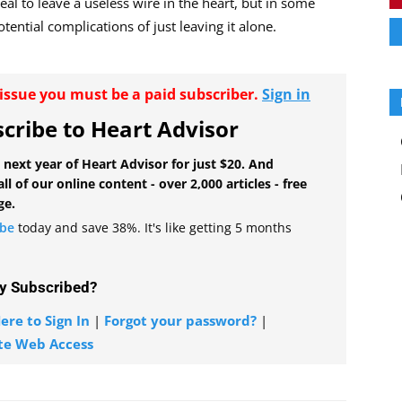
deal to leave a useless wire in the heart, but in some
tential complications of just leaving it alone.
r issue you must be a paid subscriber.
Sign in
cribe to Heart Advisor
 next year of Heart Advisor for just $20. And
all of our online content - over 2,000 articles - free
ge.
ibe
today and save 38%. It's like getting 5 months
y Subscribed?
ere to Sign In
|
Forgot your password?
|
te Web Access