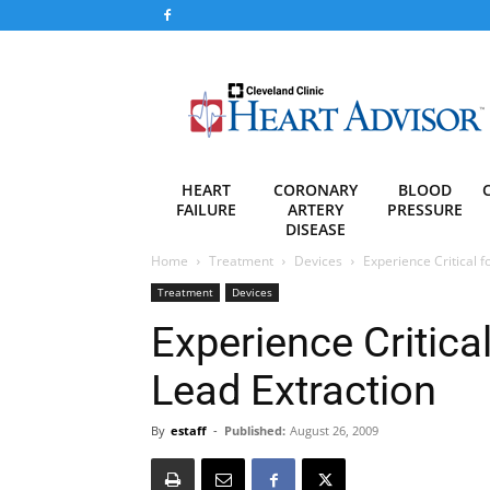
Heart
Advisor
HEART
CORONARY
BLOOD
FAILURE
ARTERY
PRESSURE
DISEASE
Home
Treatment
Devices
Experience Critical 
Treatment
Devices
Experience Critica
Lead Extraction
By
estaff
-
Published:
August 26, 2009