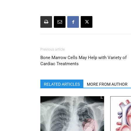
Previous article
Bone Marrow Cells May Help with Variety of
Cardiac Treatments
RELATED ARTICLES
MORE FROM AUTHOR