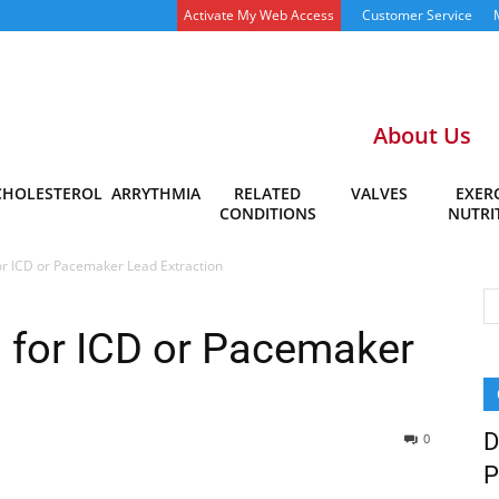
Activate My Web Access
Customer Service
About Us
CHOLESTEROL
ARRYTHMIA
RELATED
VALVES
EXERC
CONDITIONS
NUTRI
for ICD or Pacemaker Lead Extraction
l for ICD or Pacemaker
D
0
P