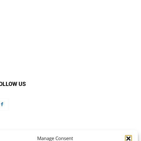
OLLOW US
Manage Consent