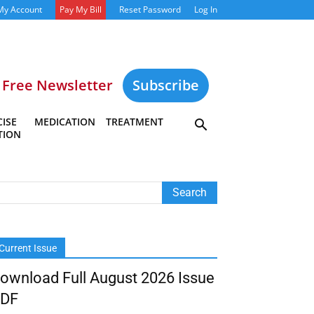
My Account
Pay My Bill
Reset Password
Log In
Free Newsletter
Subscribe
ISE
MEDICATION
TREATMENT
TION
Current Issue
ownload Full August 2026 Issue
DF