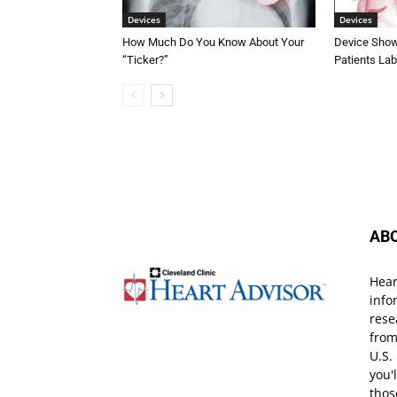
Devices
Devices
How Much Do You Know About Your
Device Shows
“Ticker?”
Patients Lab
AB
Hear
info
rese
from
U.S.
you'
thos