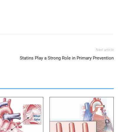
Next article
Statins Play a Strong Role in Primary Prevention