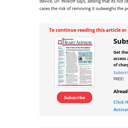
device, Dr. Wilkoff says, adding that its not i
cases the risk of removing it outweighs the po
To continue reading this article o
Subs
Get the
access 
of char
Subscr
FREE!
Alread
Subscribe
Click H
Activa