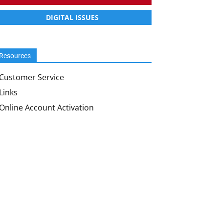
DIGITAL ISSUES
Resources
Customer Service
Links
Online Account Activation