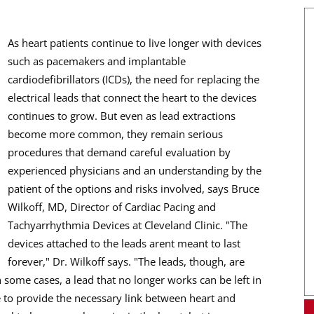
As heart patients continue to live longer with devices
such as pacemakers and implantable
cardiodefibrillators (ICDs), the need for replacing the
electrical leads that connect the heart to the devices
continues to grow. But even as lead extractions
become more common, they remain serious
procedures that demand careful evaluation by
experienced physicians and an understanding by the
patient of the options and risks involved, says Bruce
Wilkoff, MD, Director of Cardiac Pacing and
Tachyarrhythmia Devices at Cleveland Clinic. "The
devices attached to the leads arent meant to last
forever," Dr. Wilkoff says. "The leads, though, are
n some cases, a lead that no longer works can be left in
 to provide the necessary link between heart and