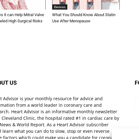
Devices
 it can Help Mitral Valve
What You Should Know About Statin
eled High Surgical Risks
Use After Menopause
OUT US
F
t Advisor is your monthly resource for advice and
rmation from a world leader in coronary care and
arch. Heart Advisor is an informative monthly newsletter
 Cleveland Clinic, the hospital rated #1 in cardiac care by
 News & World Report. As a Heart Advisor subscriber
ll learn what you can do to slow, stop or even reverse
e factors which could make you a candidate for coronary