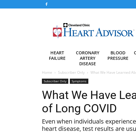
Heart
Advisor
HEART
CORONARY
BLOOD
FAILURE
ARTERY
PRESSURE
DISEASE
Home
Subscriber Only
What We Have Learned Abou
Subscriber Only
Symptoms
What We Have Lear
of Long COVID
Even when individuals experience
heart disease, test results are us