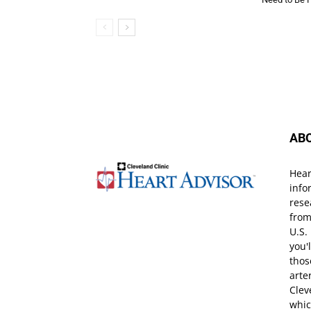
AB
Hear
info
rese
from
U.S.
you'
thos
arte
Clev
whic