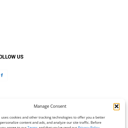
OLLOW US
Manage Consent
 uses cookies and other tracking technologies to offer you a better
personalize content and ads, and analyze our site traffic. Before
 you agree to our
Terms
and that you’ve read our
Privacy Policy
.