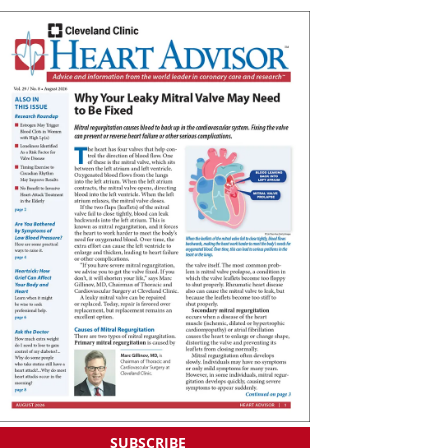
SUBSCRIBE