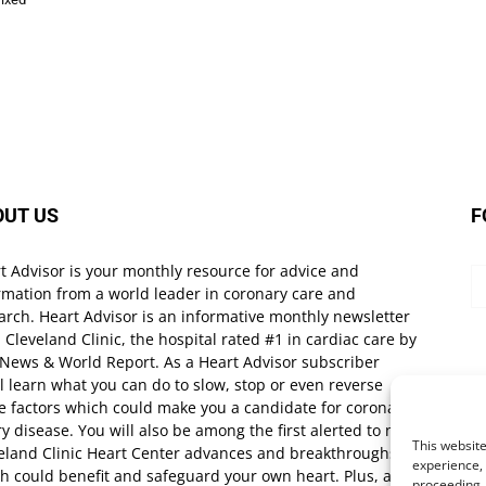
OUT US
F
t Advisor is your monthly resource for advice and
rmation from a world leader in coronary care and
arch. Heart Advisor is an informative monthly newsletter
 Cleveland Clinic, the hospital rated #1 in cardiac care by
 News & World Report. As a Heart Advisor subscriber
ll learn what you can do to slow, stop or even reverse
e factors which could make you a candidate for coronary
ry disease. You will also be among the first alerted to new
This website
eland Clinic Heart Center advances and breakthroughs
experience, 
h could benefit and safeguard your own heart. Plus, as a
proceeding,