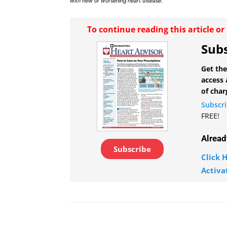
with new or worsening heart disease.
To continue reading this article o
Subs
Get the
access 
of char
Subscr
FREE!
Alread
Subscribe
Click H
Activa