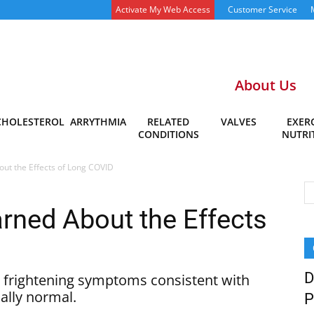
Activate My Web Access
Customer Service
About Us
CHOLESTEROL
ARRYTHMIA
RELATED
VALVES
EXERC
CONDITIONS
NUTRI
t the Effects of Long COVID
ned About the Effects
D
 frightening symptoms consistent with
ually normal.
P