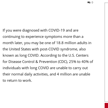
0
If you were diagnosed with COVID‑19 and are
continuing to experience symptoms more than a
month later, you may be one of 18.8 million adults in
the United States with post-COVID syndrome, also
known as long COVID. According to the U.S. Centers
for Disease Control & Prevention (CDC), 25% to 40% of
individuals with long COVID are unable to carry out
their normal daily activities, and 4 million are unable
to return to work.