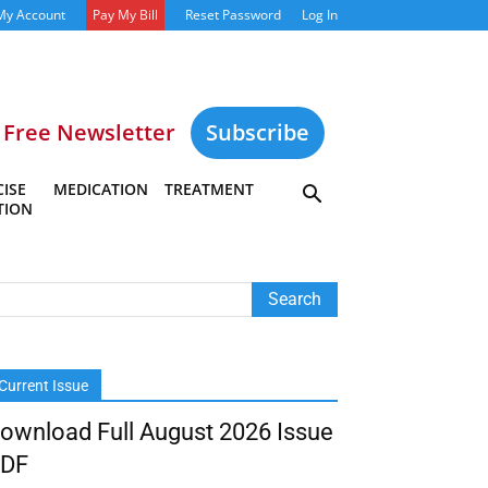
My Account
Pay My Bill
Reset Password
Log In
Free Newsletter
Subscribe
ISE
MEDICATION
TREATMENT
TION
Current Issue
ownload Full August 2026 Issue
DF