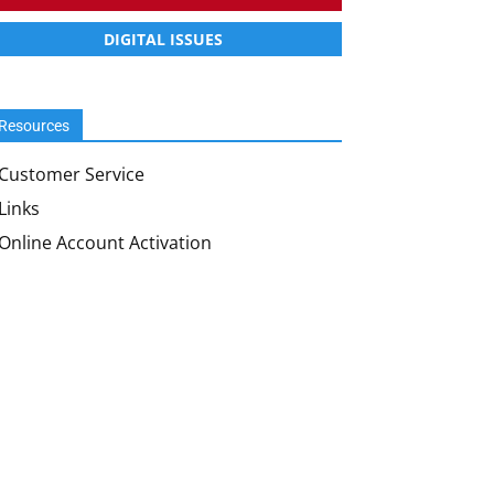
DIGITAL ISSUES
Resources
Customer Service
Links
Online Account Activation