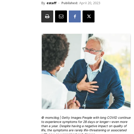
By
estaff
-
Published:
April 20, 2023
© momcilog | Getty Images People with long COVID continue
to experience symptoms for 28 days or longer—even more
than a year. Despite having a negative impact on quality of
life, the symptoms are rarely life-threatening or associated