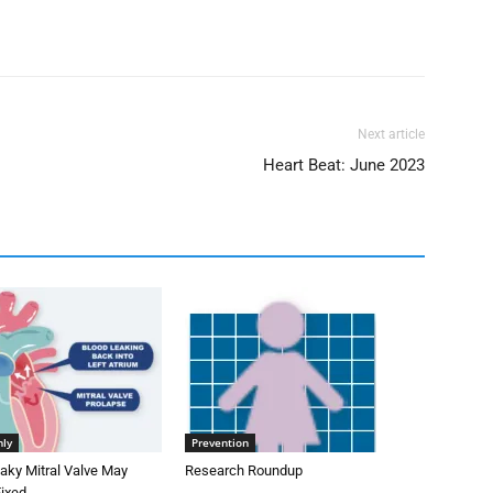
Next article
Heart Beat: June 2023
nly
Prevention
aky Mitral Valve May
Research Roundup
Fixed