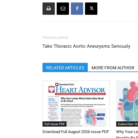
Previous article
Take Thoracic Aortic Aneurysms Seriously
RELATED ARTICLES
MORE FROM AUTHOR
Full Issue PDF
Subscriber O
Download Full August 2026 Issue PDF
Why Your Le
Need to Be 