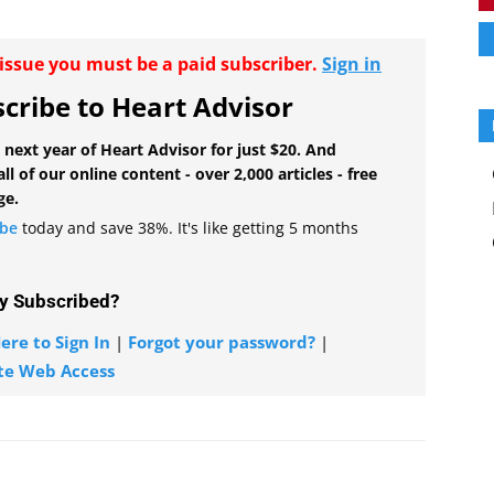
r issue you must be a paid subscriber.
Sign in
cribe to Heart Advisor
 next year of Heart Advisor for just $20. And
all of our online content - over 2,000 articles - free
ge.
ibe
today and save 38%. It's like getting 5 months
y Subscribed?
ere to Sign In
|
Forgot your password?
|
te Web Access