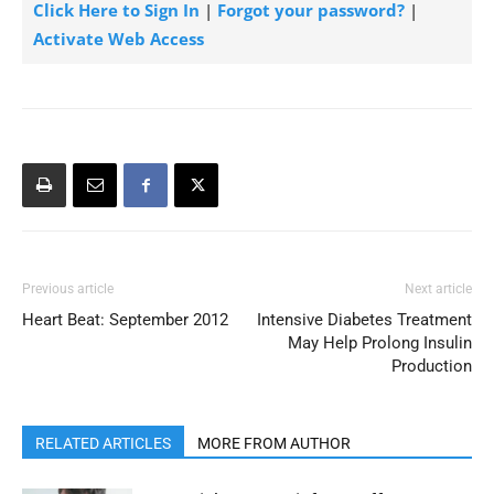
Click Here to Sign In
|
Forgot your password?
|
Activate Web Access
Previous article
Next article
Heart Beat: September 2012
Intensive Diabetes Treatment
May Help Prolong Insulin
Production
RELATED ARTICLES
MORE FROM AUTHOR