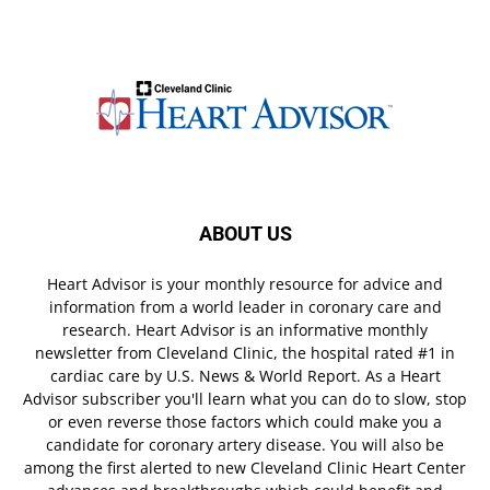
ABOUT US
Heart Advisor is your monthly resource for advice and
information from a world leader in coronary care and
research. Heart Advisor is an informative monthly
newsletter from Cleveland Clinic, the hospital rated #1 in
cardiac care by U.S. News & World Report. As a Heart
Advisor subscriber you'll learn what you can do to slow, stop
or even reverse those factors which could make you a
candidate for coronary artery disease. You will also be
among the first alerted to new Cleveland Clinic Heart Center