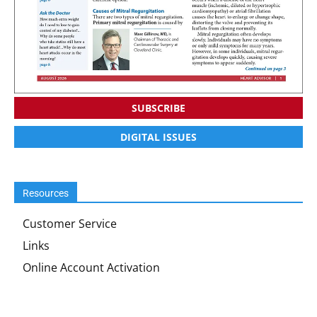
SUBSCRIBE
DIGITAL ISSUES
Resources
Customer Service
Links
Online Account Activation