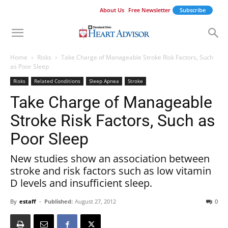
About Us
Free Newsletter
Subscribe
Home
Risks
Take Charge of Manageable Stroke Risk Factors, Such
as Poor Sleep
Risks
Related Conditions
Sleep Apnea
Stroke
Take Charge of Manageable
Stroke Risk Factors, Such as
Poor Sleep
New studies show an association between
stroke and risk factors such as low vitamin
D levels and insufficient sleep.
By
estaff
-
Published:
August 27, 2012
0