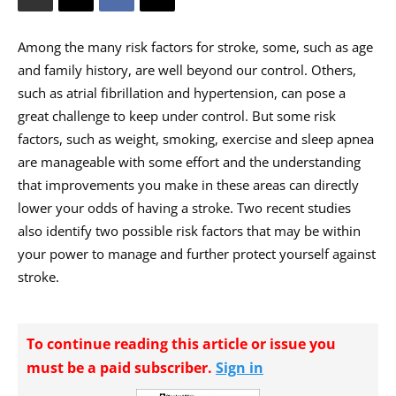
Among the many risk factors for stroke, some, such as age
and family history, are well beyond our control. Others,
such as atrial fibrillation and hypertension, can pose a
great challenge to keep under control. But some risk
factors, such as weight, smoking, exercise and sleep apnea
are manageable with some effort and the understanding
that improvements you make in these areas can directly
lower your odds of having a stroke. Two recent studies
also identify two possible risk factors that may be within
your power to manage and further protect yourself against
stroke.
To continue reading this article or issue you
must be a paid subscriber.
Sign in