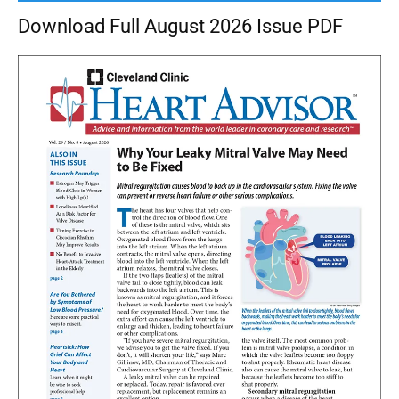
Download Full August 2026 Issue PDF