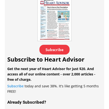
Subscribe
Subscribe to Heart Advisor
Get the next year of Heart Advisor for just $20. And
access all of our online content - over 2,000 articles -
free of charge.
Subscribe
today and save 38%. It's like getting 5 months
FREE!
Already Subscribed?