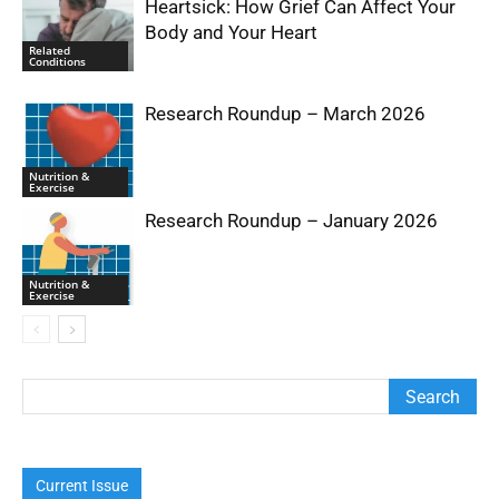
Heartsick: How Grief Can Affect Your
Body and Your Heart
Related
Conditions
Research Roundup – March 2026
Nutrition &
Exercise
Research Roundup – January 2026
Nutrition &
Exercise
Current Issue