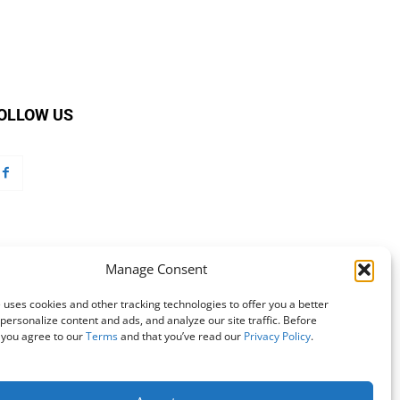
OLLOW US
Manage Consent
 uses cookies and other tracking technologies to offer you a better
personalize content and ads, and analyze our site traffic. Before
 you agree to our
Terms
and that you’ve read our
Privacy Policy
.