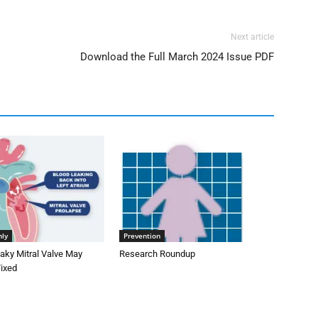
Next article
Download the Full March 2024 Issue PDF
nly
Prevention
aky Mitral Valve May
Research Roundup
Fixed