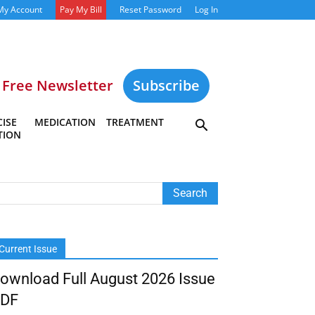
My Account
Pay My Bill
Reset Password
Log In
Free Newsletter
Subscribe
ISE
MEDICATION
TREATMENT
TION
Current Issue
ownload Full August 2026 Issue
DF