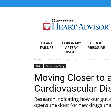
Heart
Advisor
HEART
CORONARY
BLOOD
FAILURE
ARTERY
PRESSURE
DISEASE
Home
Risks
Moving Closer to a Cure for Cardiova
Risks
Subscriber Only
Moving Closer to a
Cardiovascular Di
Research indicating how our gut 
opens the door for new drugs that c