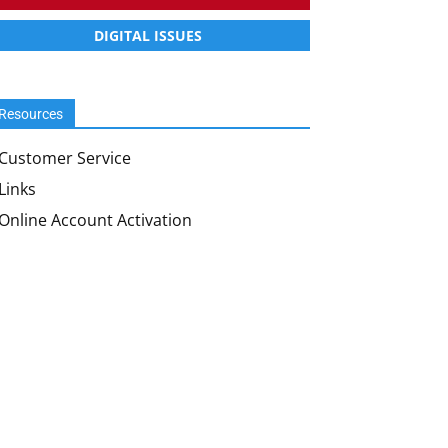
DIGITAL ISSUES
Resources
Customer Service
Links
Online Account Activation