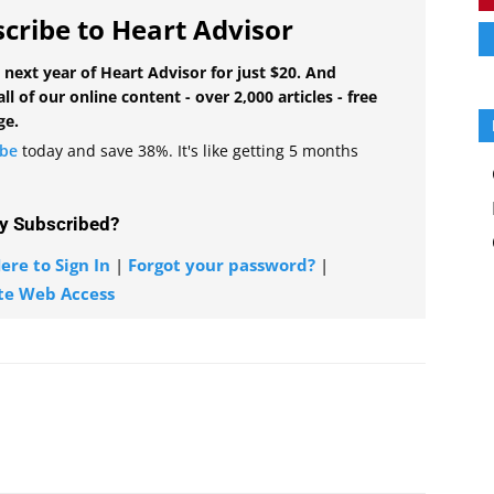
cribe to Heart Advisor
 next year of Heart Advisor for just $20. And
all of our online content - over 2,000 articles - free
ge.
ibe
today and save 38%. It's like getting 5 months
y Subscribed?
ere to Sign In
|
Forgot your password?
|
te Web Access