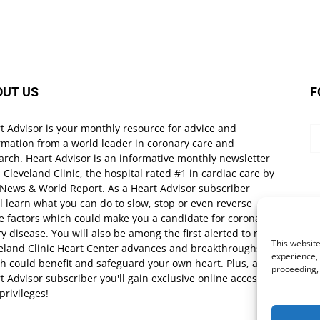
OUT US
F
t Advisor is your monthly resource for advice and
rmation from a world leader in coronary care and
arch. Heart Advisor is an informative monthly newsletter
 Cleveland Clinic, the hospital rated #1 in cardiac care by
 News & World Report. As a Heart Advisor subscriber
ll learn what you can do to slow, stop or even reverse
e factors which could make you a candidate for coronary
ry disease. You will also be among the first alerted to new
This website
eland Clinic Heart Center advances and breakthroughs
experience, 
h could benefit and safeguard your own heart. Plus, as a
proceeding,
t Advisor subscriber you'll gain exclusive online access
privileges!