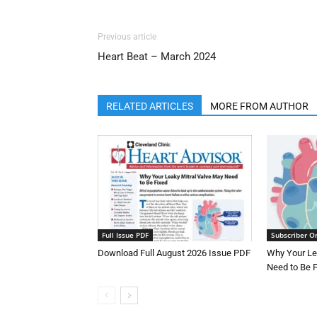
Previous article
Heart Beat – March 2024
RELATED ARTICLES
MORE FROM AUTHOR
Full Issue PDF
Subscriber O
Download Full August 2026 Issue PDF
Why Your Le
Need to Be 