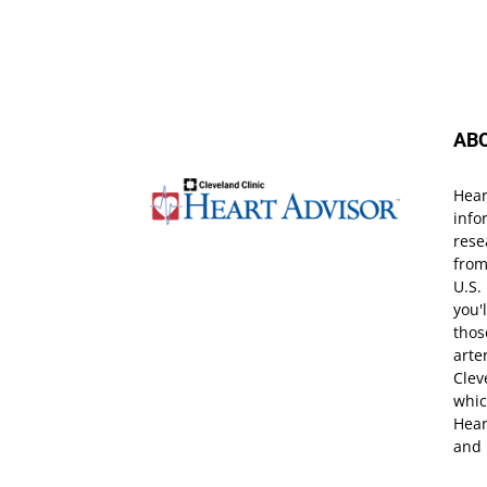
AB
Hear
info
rese
from
U.S.
you'
thos
arte
Clev
whic
Hear
and 