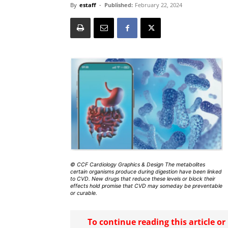
By
estaff
-
Published:
February 22, 2024
© CCF Cardiology Graphics & Design The metabolites
certain organisms produce during digestion have been linked
to CVD. New drugs that reduce these levels or block their
effects hold promise that CVD may someday be preventable
or curable.
To continue reading this article o