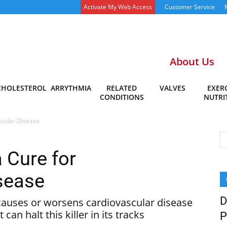
Activate My Web Access
Customer Service
About Us
CHOLESTEROL
ARRYTHMIA
RELATED
VALVES
EXERC
CONDITIONS
NUTRI
scular Disease
 Cure for
sease
D
causes or worsens cardiovascular disease
an halt this killer in its tracks
P