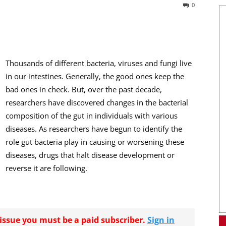
0
Thousands of different bacteria, viruses and fungi live
in our intestines. Generally, the good ones keep the
bad ones in check. But, over the past decade,
researchers have discovered changes in the bacterial
composition of the gut in individuals with various
diseases. As researchers have begun to identify the
role gut bacteria play in causing or worsening these
diseases, drugs that halt disease development or
reverse it are following.
r issue you must be a paid subscriber.
Sign in