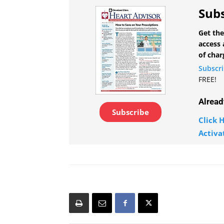
Subs
Get the
access 
of char
Subscr
FREE!
Alread
Subscribe
Click H
Activa