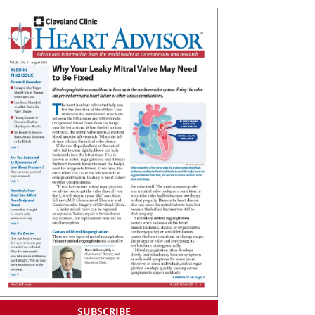
SUBSCRIBE