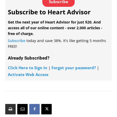
Subscribe
Subscribe to Heart Advisor
Get the next year of Heart Advisor for just $20. And
access all of our online content - over 2,000 articles -
free of charge.
Subscribe
today and save 38%. It's like getting 5 months
FREE!
Already Subscribed?
Click Here to Sign In
|
Forgot your password?
|
Activate Web Access