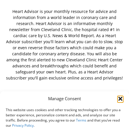
Heart Advisor is your monthly resource for advice and
information from a world leader in coronary care and
research. Heart Advisor is an informative monthly
newsletter from Cleveland Clinic, the hospital rated #1 in
cardiac care by U.S. News & World Report. As a Heart
Advisor subscriber you'll learn what you can do to slow, stop
or even reverse those factors which could make you a
candidate for coronary artery disease. You will also be
among the first alerted to new Cleveland Clinic Heart Center
advances and breakthroughs which could benefit and
safeguard your own heart. Plus, as a Heart Advisor
subscriber you'll gain exclusive online access and privileges!
Manage Consent
FOLLOW US
This website uses cookies and other tracking technologies to offer you a
better experience, personalize content and ads, and analyze our site
traffic. Before proceeding, you agree to our
Terms
and that you’ve read
our
Privacy Policy
.