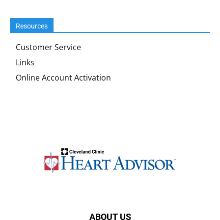
Resources
Customer Service
Links
Online Account Activation
ABOUT US