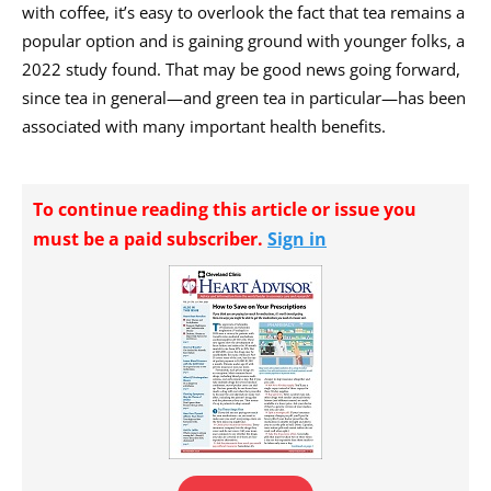
with coffee, it’s easy to overlook the fact that tea remains a
popular option and is gaining ground with younger folks, a
2022 study found. That may be good news going forward,
since tea in general—and green tea in particular—has been
associated with many important health benefits.
To continue reading this article or issue you
must be a paid subscriber.
Sign in