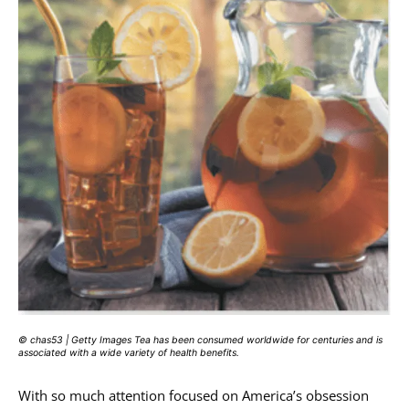
© chas53 | Getty Images Tea has been consumed worldwide for centuries and is
associated with a wide variety of health benefits.
With so much attention focused on America’s obsession