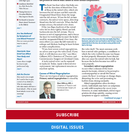
SUBSCRIBE
DIGITAL ISSUES