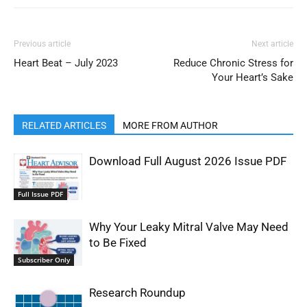
Previous article
Next article
Heart Beat – July 2023
Reduce Chronic Stress for
Your Heart’s Sake
RELATED ARTICLES
MORE FROM AUTHOR
Download Full August 2026 Issue PDF
Full Issue PDF
Why Your Leaky Mitral Valve May Need
to Be Fixed
Subscriber Only
Research Roundup