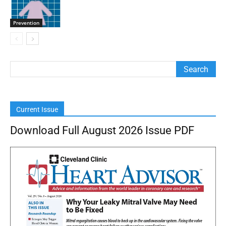
Prevention
Current Issue
Download Full August 2026 Issue PDF