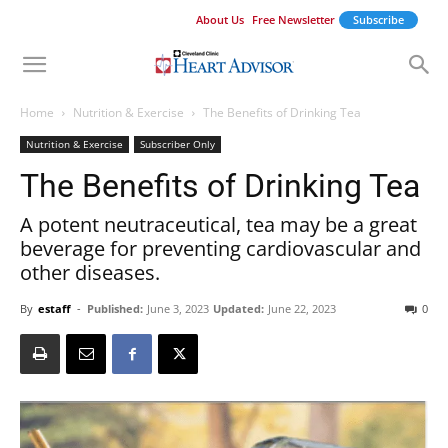
About Us
Free Newsletter
Subscribe
Home
Nutrition & Exercise
The Benefits of Drinking Tea
Nutrition & Exercise
Subscriber Only
The Benefits of Drinking Tea
A potent neutraceutical, tea may be a great
beverage for preventing cardiovascular and
other diseases.
By
estaff
-
Published:
June 3, 2023
Updated:
June 22, 2023
0