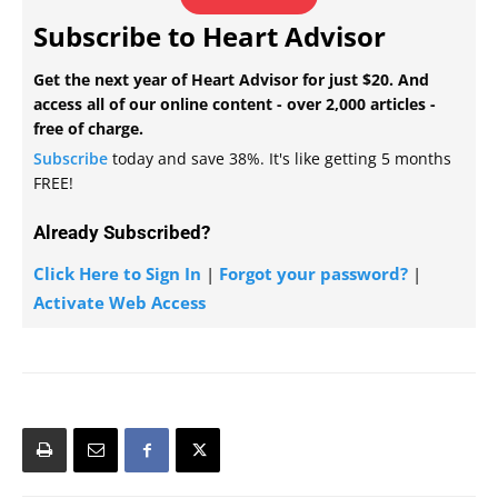
Subscribe to Heart Advisor
Get the next year of Heart Advisor for just $20. And
access all of our online content - over 2,000 articles -
free of charge.
Subscribe
today and save 38%. It's like getting 5 months
FREE!
Already Subscribed?
Click Here to Sign In
|
Forgot your password?
|
Activate Web Access