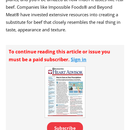
beef. Companies like Impossible Foods® and Beyond
Meat® have invested extensive resources into creating a
substitute for beef that closely resembles the real thing in
taste, appearance and texture.
To continue reading this article or issue you
must be a paid subscriber.
Sign in
Subscribe