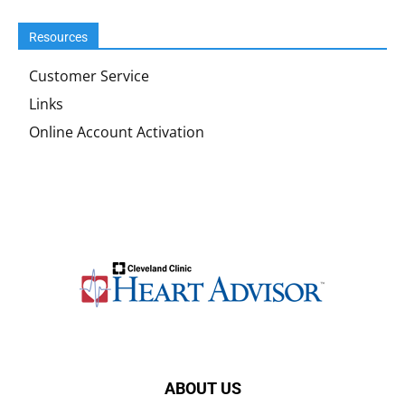
Resources
Customer Service
Links
Online Account Activation
ABOUT US