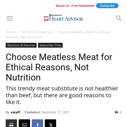
About Us
Free Newsletter
Subscribe
Home
Nutrition & Exercise
Choose Meatless Meat for Ethical
Reasons, Not Nutrition
Nutrition & Exercise
Subscriber Only
Choose Meatless Meat for
Ethical Reasons, Not
Nutrition
This trendy meat substitute is not healthier
than beef, but there are good reasons to
like it.
By
estaff
-
Published:
December 17, 2021
0