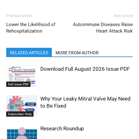
Previous article
Next article
Lower the Likelihood of
Autoimmune Diseases Raise
Rehospitalization
Heart Attack Risk
RELATED ARTICLES
MORE FROM AUTHOR
Download Full August 2026 Issue PDF
Full Issue PDF
Why Your Leaky Mitral Valve May Need
to Be Fixed
Subscriber Only
Research Roundup