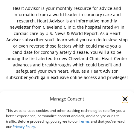
Heart Advisor is your monthly resource for advice and
information from a world leader in coronary care and
research. Heart Advisor is an informative monthly
newsletter from Cleveland Clinic, the hospital rated #1 in
cardiac care by U.S. News & World Report. As a Heart
Advisor subscriber you'll learn what you can do to slow, stop
or even reverse those factors which could make you a
candidate for coronary artery disease. You will also be
among the first alerted to new Cleveland Clinic Heart Center
advances and breakthroughs which could benefit and
safeguard your own heart. Plus, as a Heart Advisor
subscriber you'll gain exclusive online access and privileges!
Manage Consent
FOLLOW US
This website uses cookies and other tracking technologies to offer you a
better experience, personalize content and ads, and analyze our site
traffic. Before proceeding, you agree to our
Terms
and that you’ve read
our
Privacy Policy
.