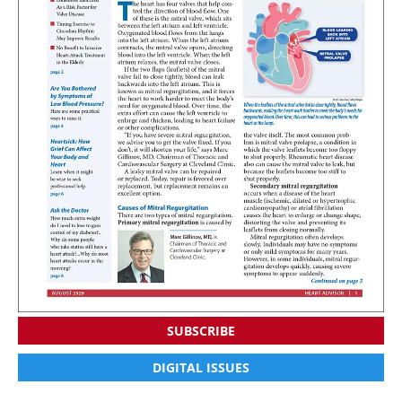
SUBSCRIBE
DIGITAL ISSUES