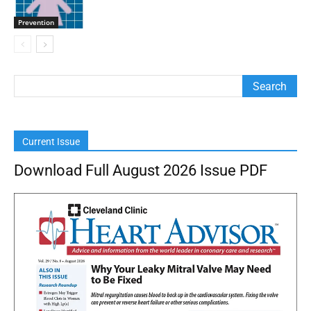
Prevention
Current Issue
Download Full August 2026 Issue PDF