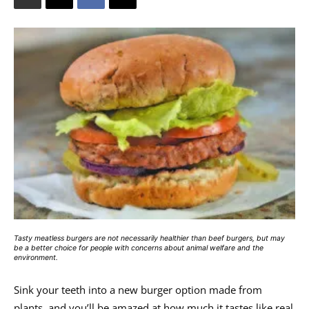
Tasty meatless burgers are not necessarily healthier than beef burgers, but may
be a better choice for people with concerns about animal welfare and the
environment.
Sink your teeth into a new burger option made from
plants, and you’ll be amazed at how much it tastes like real