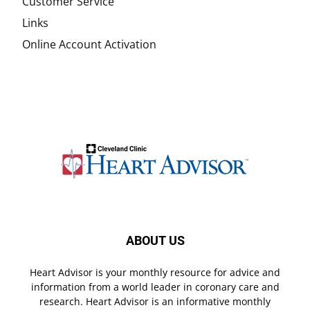
Customer Service
Links
Online Account Activation
ABOUT US
Heart Advisor is your monthly resource for advice and
information from a world leader in coronary care and
research. Heart Advisor is an informative monthly