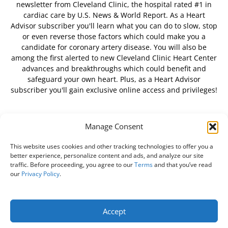
newsletter from Cleveland Clinic, the hospital rated #1 in
cardiac care by U.S. News & World Report. As a Heart
Advisor subscriber you'll learn what you can do to slow, stop
or even reverse those factors which could make you a
candidate for coronary artery disease. You will also be
among the first alerted to new Cleveland Clinic Heart Center
advances and breakthroughs which could benefit and
safeguard your own heart. Plus, as a Heart Advisor
subscriber you'll gain exclusive online access and privileges!
Manage Consent
FOLLOW US
This website uses cookies and other tracking technologies to offer you a
better experience, personalize content and ads, and analyze our site
traffic. Before proceeding, you agree to our
Terms
and that you’ve read
our
Privacy Policy
.
About Us
Free Newsletter
Subscribe
Privacy Policy
Do Not Sell My Personal Information
Customer Service
Accept
Online Account Activation