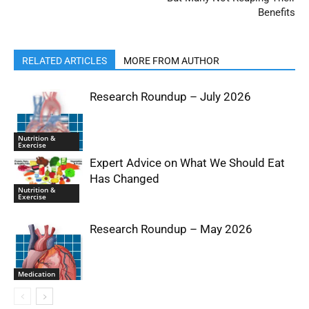
Benefits
RELATED ARTICLES
MORE FROM AUTHOR
Research Roundup – July 2026
Nutrition &
Exercise
Expert Advice on What We Should Eat
Has Changed
Nutrition &
Exercise
Research Roundup – May 2026
Medication