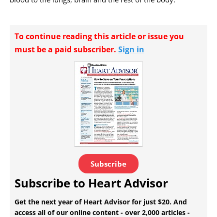
To continue reading this article or issue you
must be a paid subscriber.
Sign in
Subscribe
Subscribe to Heart Advisor
Get the next year of Heart Advisor for just $20. And
access all of our online content - over 2,000 articles -