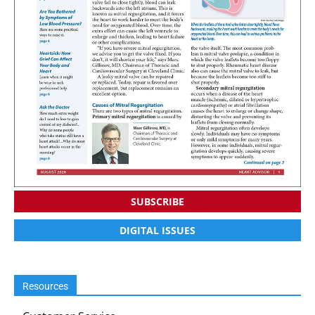
SUBSCRIBE
DIGITAL ISSUES
Resources