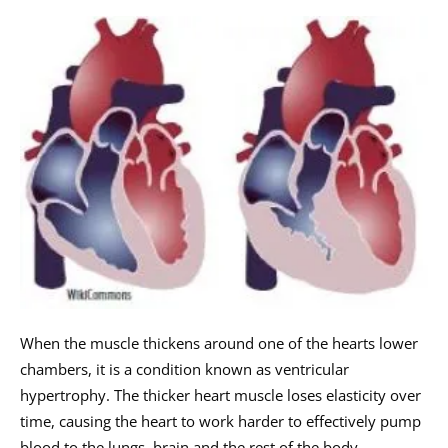
When the muscle thickens around one of the hearts lower
chambers, it is a condition known as ventricular
hypertrophy. The thicker heart muscle loses elasticity over
time, causing the heart to work harder to effectively pump
blood to the lungs, brain and the rest of the body.