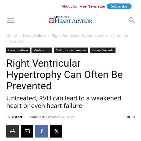
About Us
Free Newsletter
Subscribe
Home
Heart Failure
Right Ventricular Hypertrophy Can Often Be
Prevented
Heart Failure
Medication
Nutrition & Exercise
Valves Vessels
Right Ventricular
Hypertrophy Can Often Be
Prevented
Untreated, RVH can lead to a weakened
heart or even heart failure
By
estaff
-
Published:
October 22, 2012
0