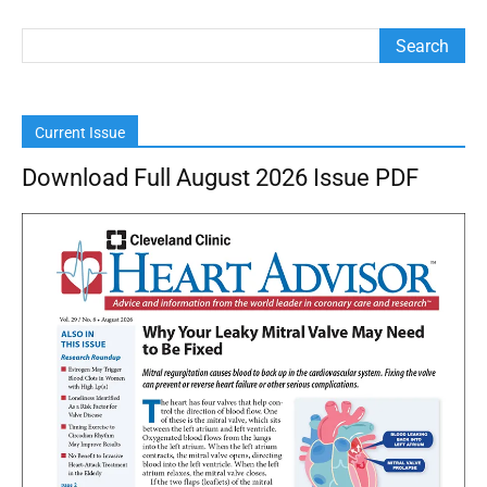
Current Issue
Download Full August 2026 Issue PDF