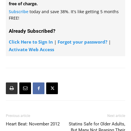
free of charge.
Subscribe
today and save 38%. It's like getting 5 months
FREE!
Already Subscribed?
Click Here to Sign In
|
Forgot your password?
|
Activate Web Access
Previous article
Next article
Heart Beat: November 2012
Statins Safe for Older Adults,
But Many Not Reaping Their