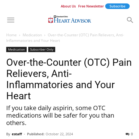
About Us
Free Newsletter
Subscribe
Home
Medication
Over-the-Counter (OTC) Pain Relievers, Anti-
Inflammatories and Your Heart
Medication
Subscriber Only
Over-the-Counter (OTC) Pain
Relievers, Anti-
Inflammatories and Your
Heart
If you take daily aspirin, some OTC
medications will be safer for you than
others.
By
estaff
-
Published:
October 22, 2024
0