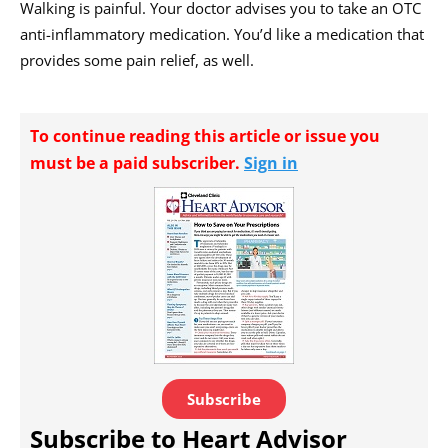
Walking is painful. Your doctor advises you to take an OTC
anti-inflammatory medication. You’d like a medication that
provides some pain relief, as well.
To continue reading this article or issue you
must be a paid subscriber.
Sign in
Subscribe
Subscribe to Heart Advisor