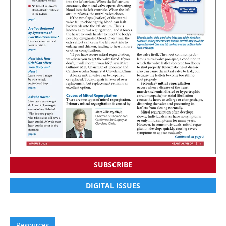
SUBSCRIBE
DIGITAL ISSUES
Resources