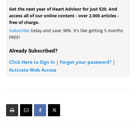
Get the next year of Heart Advisor for just $20. And
access all of our online content - over 2,000 articles -
free of charge.
Subscribe
today and save 38%. It's like getting 5 months
FREE!
Already Subscribed?
Click Here to Sign In
|
Forgot your password?
|
Activate Web Access