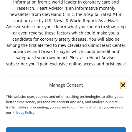
information from a world leader in coronary care and
research. Heart Advisor is an informative monthly
newsletter from Cleveland Clinic, the hospital rated #1 in
cardiac care by U.S. News & World Report. As a Heart
Advisor subscriber you'll learn what you can do to slow, stop
or even reverse those factors which could make you a
candidate for coronary artery disease. You will also be
among the first alerted to new Cleveland Clinic Heart Center
advances and breakthroughs which could benefit and
safeguard your own heart. Plus, as a Heart Advisor
subscriber you'll gain exclusive online access and privileges!
Manage Consent
FOLLOW US
This website uses cookies and other tracking technologies to offer you a
better experience, personalize content and ads, and analyze our site
traffic. Before proceeding, you agree to our
Terms
and that you’ve read
our
Privacy Policy
.
About Us
Free Newsletter
Subscribe
Privacy Policy
Do Not Sell My Personal Information
Customer Service