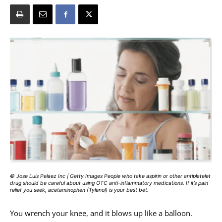
© Jose Luis Pelaez Inc | Getty Images People who take aspirin or other antiplatelet
drug should be careful about using OTC anti-inflammatory medications. If it’s pain
relief you seek, acetaminophen (Tylenol) is your best bet.
You wrench your knee, and it blows up like a balloon.