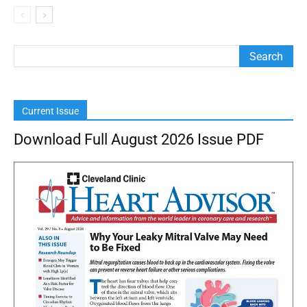
Current Issue
Download Full August 2026 Issue PDF