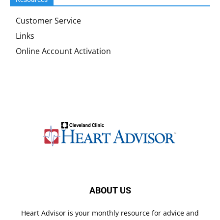
Customer Service
Links
Online Account Activation
ABOUT US
Heart Advisor is your monthly resource for advice and