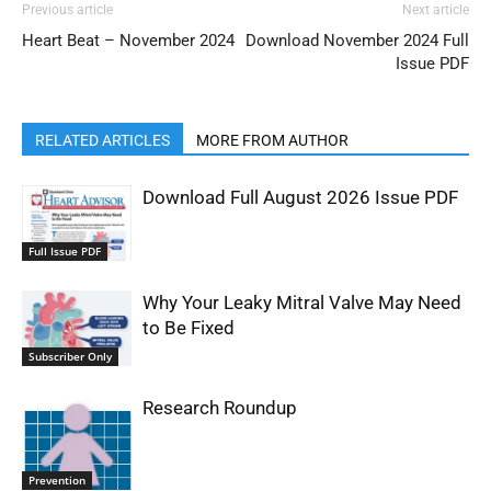
Previous article
Next article
Heart Beat – November 2024
Download November 2024 Full
Issue PDF
RELATED ARTICLES
MORE FROM AUTHOR
Download Full August 2026 Issue PDF
Full Issue PDF
Why Your Leaky Mitral Valve May Need
to Be Fixed
Subscriber Only
Research Roundup
Prevention