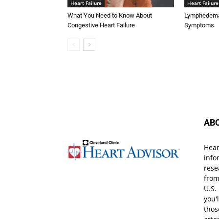
Heart Failure
Heart Failure
What You Need to Know About
Lymphedema 
Congestive Heart Failure
Symptoms
AB
Hear
info
rese
from
U.S.
you'
thos