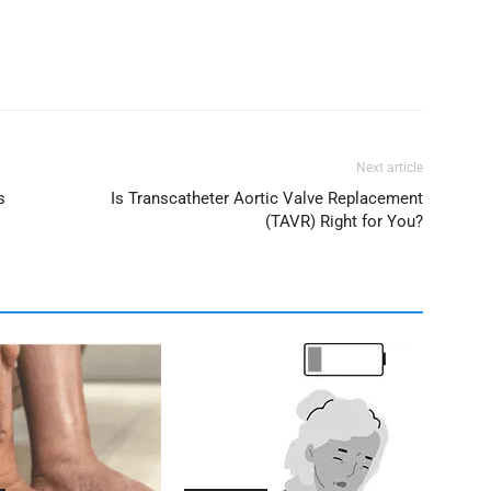
Next article
s
Is Transcatheter Aortic Valve Replacement
(TAVR) Right for You?