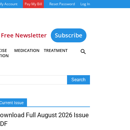
My Account
Pay My Bill
Reset Password
Log In
Free Newsletter
Subscribe
ISE
MEDICATION
TREATMENT
TION
Current Issue
ownload Full August 2026 Issue
DF