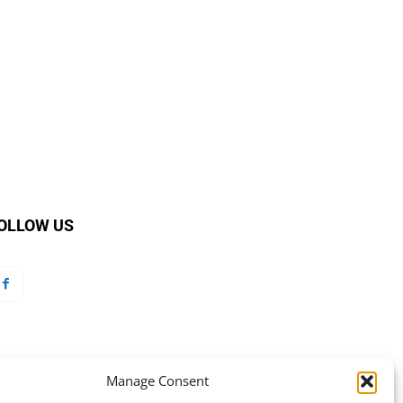
OLLOW US
Manage Consent