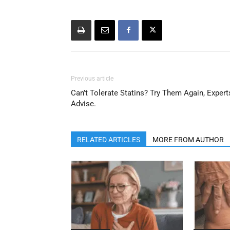
Previous article
Can’t Tolerate Statins? Try Them Again, Expert
Advise.
RELATED ARTICLES
MORE FROM AUTHOR