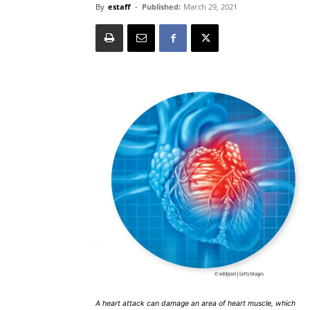
By
estaff
-
Published:
March 29, 2021
A heart attack can damage an area of heart muscle, which