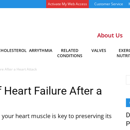
Activate My Web Access
Customer Service
About Us
CHOLESTEROL
ARRYTHMIA
RELATED
VALVES
EXERC
CONDITIONS
NUTRI
ure After a Heart Attack
 Heart Failure After a
D
our heart muscle is key to preserving its
P