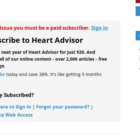
r issue you must be a paid subscriber.
Sign in
cribe to Heart Advisor
 next year of Heart Advisor for just $20. And
all of our online content - over 2,000 articles - free
ge.
ibe
today and save 38%. It's like getting 5 months
y Subscribed?
ere to Sign In
|
Forgot your password?
|
te Web Access