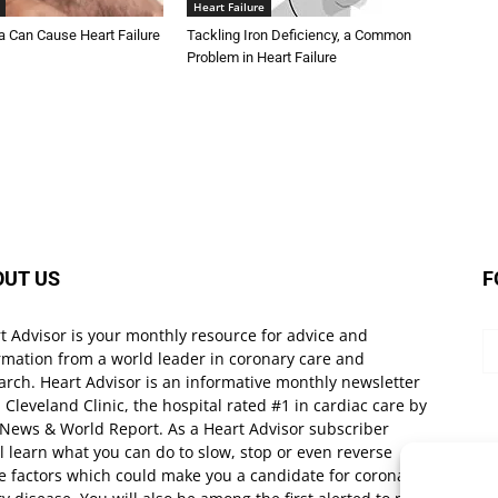
Heart Failure
Can Cause Heart Failure
Tackling Iron Deficiency, a Common
Problem in Heart Failure
OUT US
F
t Advisor is your monthly resource for advice and
rmation from a world leader in coronary care and
arch. Heart Advisor is an informative monthly newsletter
 Cleveland Clinic, the hospital rated #1 in cardiac care by
 News & World Report. As a Heart Advisor subscriber
ll learn what you can do to slow, stop or even reverse
e factors which could make you a candidate for coronary