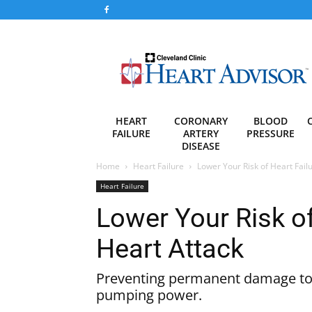
Heart
Advisor
HEART
CORONARY
BLOOD
FAILURE
ARTERY
PRESSURE
DISEASE
Home
Heart Failure
Lower Your Risk of Heart Fail
Heart Failure
Lower Your Risk of
Heart Attack
Preventing permanent damage to y
pumping power.