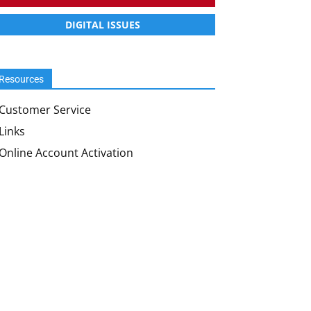
DIGITAL ISSUES
Resources
Customer Service
Links
Online Account Activation