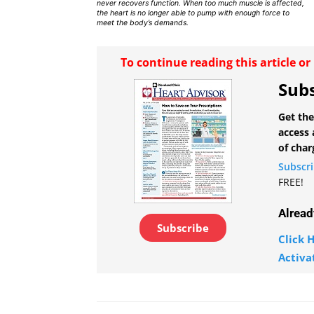
never recovers function. When too much muscle is affected,
the heart is no longer able to pump with enough force to
meet the body’s demands.
To continue reading this article o
Subs
Get the
access 
of char
Subscr
FREE!
Alread
Subscribe
Click H
Activa