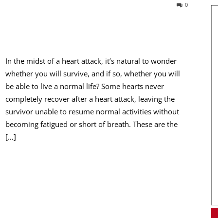
0
In the midst of a heart attack, it’s natural to wonder
whether you will survive, and if so, whether you will
be able to live a normal life? Some hearts never
completely recover after a heart attack, leaving the
survivor unable to resume normal activities without
becoming fatigued or short of breath. These are the
[…]