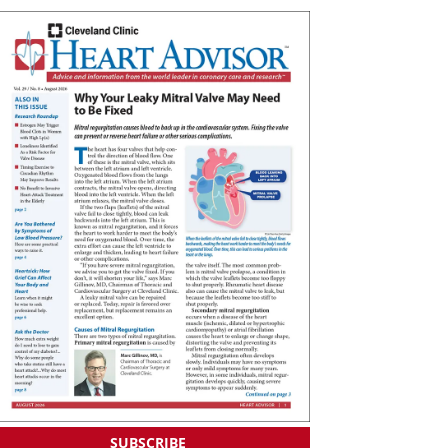
SUBSCRIBE