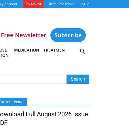
My Account
Pay My Bill
Reset Password
Log In
Free Newsletter
Subscribe
ISE
MEDICATION
TREATMENT
TION
Current Issue
ownload Full August 2026 Issue
DF