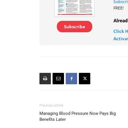
Subscr
FREE!
Alread
Subscribe
Click H
Activa
Previous article
Managing Blood Pressure Now Pays Big
Benefits Later