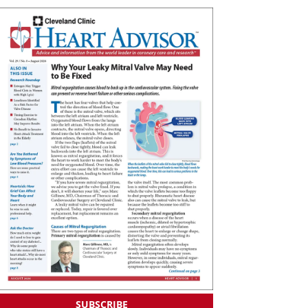
SUBSCRIBE