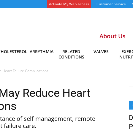
Activate My Web Access
Customer Service
About Us
CHOLESTEROL
ARRYTHMIA
RELATED
VALVES
EXERC
CONDITIONS
NUTRI
Heart Failure Complications
May Reduce Heart
ions
D
rtance of self-management, remote
 failure care.
P