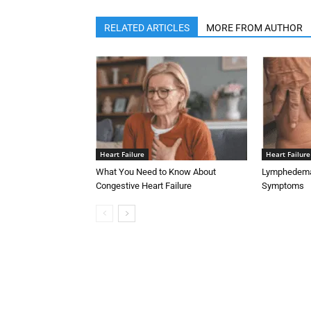
RELATED ARTICLES
MORE FROM AUTHOR
Heart Failure
Heart Failure
What You Need to Know About
Lymphedema 
Congestive Heart Failure
Symptoms