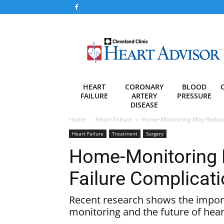
Heart
Advisor
HEART
CORONARY
BLOOD
FAILURE
ARTERY
PRESSURE
DISEASE
Home
Heart Failure
Home-Monitoring May Reduce 
Heart Failure
Treatment
Surgery
Home-Monitoring 
Failure Complicat
Recent research shows the impo
monitoring and the future of heart