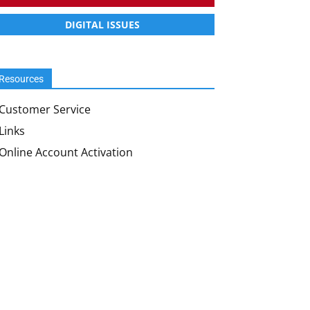
DIGITAL ISSUES
Resources
Customer Service
Links
Online Account Activation