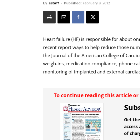
By
estaff
-
Published:
February 8, 2012
Heart failure (HF) is responsible for about one
recent report ways to help reduce those numbe
the Journal of the American College of Cardi
weigh-ins, medication compliance, phone cal
monitoring of implanted and external cardiac
To continue reading this article o
Subs
Get the
access 
of char