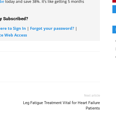
ibe
today and save 38%. It's like getting 5 months
y Subscribed?
ere to Sign In
|
Forgot your password?
|
te Web Access
Next article
Leg Fatigue Treatment Vital for Heart Failure
Patients