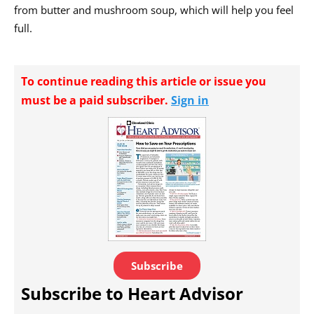
from butter and mushroom soup, which will help you feel
full.
To continue reading this article or issue you
must be a paid subscriber.
Sign in
Subscribe
Subscribe to Heart Advisor