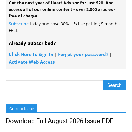
Get the next year of Heart Advisor for just $20. And
access all of our online content - over 2,000 articles -
free of charge.
Subscribe
today and save 38%. It's like getting 5 months
FREE!
Already Subscribed?
Click Here to Sign In
|
Forgot your password?
|
Activate Web Access
Current Issue
Download Full August 2026 Issue PDF