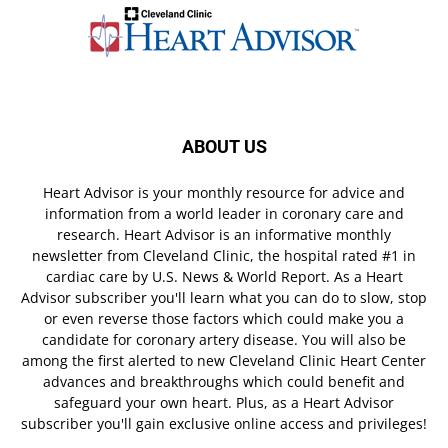
ABOUT US
Heart Advisor is your monthly resource for advice and
information from a world leader in coronary care and
research. Heart Advisor is an informative monthly
newsletter from Cleveland Clinic, the hospital rated #1 in
cardiac care by U.S. News & World Report. As a Heart
Advisor subscriber you'll learn what you can do to slow, stop
or even reverse those factors which could make you a
candidate for coronary artery disease. You will also be
among the first alerted to new Cleveland Clinic Heart Center
advances and breakthroughs which could benefit and
safeguard your own heart. Plus, as a Heart Advisor
subscriber you'll gain exclusive online access and privileges!