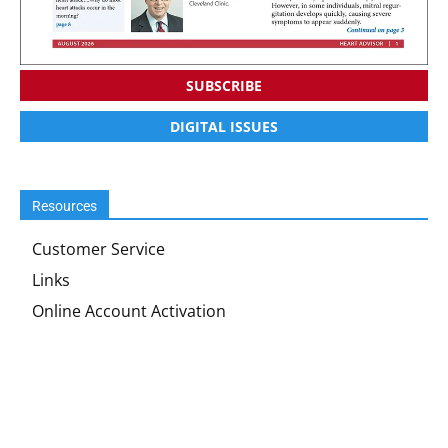
SUBSCRIBE
DIGITAL ISSUES
Resources
Customer Service
Links
Online Account Activation