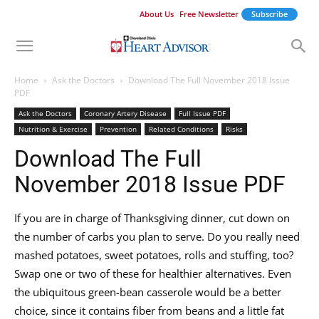
About Us
Free Newsletter
Subscribe
Home
Ask the Doctors
Download The Full November 2018 Issue
PDF
Ask the Doctors
Coronary Artery Disease
Full Issue PDF
Nutrition & Exercise
Prevention
Related Conditions
Risks
Download The Full
November 2018 Issue PDF
If you are in charge of Thanksgiving dinner, cut down on
the number of carbs you plan to serve. Do you really need
mashed potatoes, sweet potatoes, rolls and stuffing, too?
Swap one or two of these for healthier alternatives. Even
the ubiquitous green-bean casserole would be a better
choice, since it contains fiber from beans and a little fat