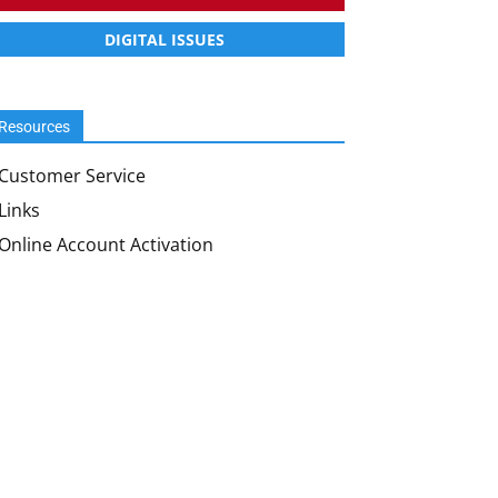
DIGITAL ISSUES
Resources
Customer Service
Links
Online Account Activation