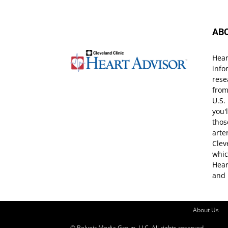
AB
Hear
info
rese
from
U.S.
you'
thos
arte
Clev
whic
Hear
and 
About Us
© Belvoir Media Group, LLC. All rights reserved.