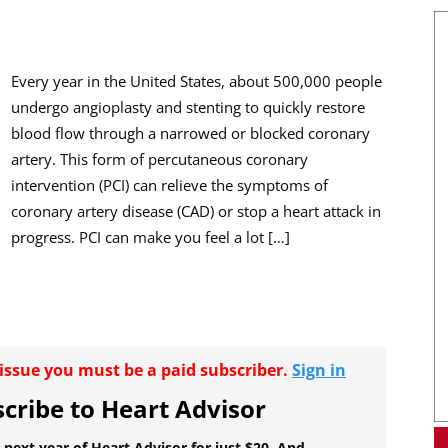
Every year in the United States, about 500,000 people
undergo angioplasty and stenting to quickly restore
blood flow through a narrowed or blocked coronary
artery. This form of percutaneous coronary
intervention (PCI) can relieve the symptoms of
coronary artery disease (CAD) or stop a heart attack in
progress. PCI can make you feel a lot […]
r issue you must be a paid subscriber.
Sign in
cribe to Heart Advisor
 next year of Heart Advisor for just $20. And