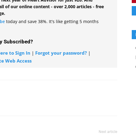
all of our online content - over 2,000 articles - free
ge.
ibe
today and save 38%. It's like getting 5 months
y Subscribed?
ere to Sign In
|
Forgot your password?
|
te Web Access
Next article