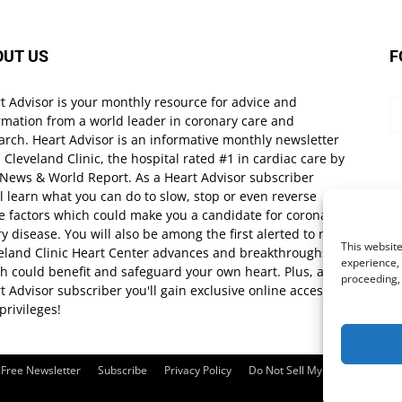
OUT US
F
t Advisor is your monthly resource for advice and
rmation from a world leader in coronary care and
arch. Heart Advisor is an informative monthly newsletter
 Cleveland Clinic, the hospital rated #1 in cardiac care by
 News & World Report. As a Heart Advisor subscriber
ll learn what you can do to slow, stop or even reverse
e factors which could make you a candidate for coronary
ry disease. You will also be among the first alerted to new
This website
eland Clinic Heart Center advances and breakthroughs
experience, 
h could benefit and safeguard your own heart. Plus, as a
proceeding,
t Advisor subscriber you'll gain exclusive online access
privileges!
Free Newsletter
Subscribe
Privacy Policy
Do Not Sell My Personal Infor