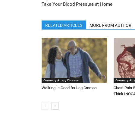
Take Your Blood Pressure at Home
RELATED ARTICLES
MORE FROM AUTHOR
Coronary Artery Disease
Coronary Art
Walking Is Good for Leg Cramps
Chest Pain W
Think INOC