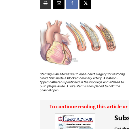
Stenting is an alternative to open-heart surgery for restoring
blood flow inside a blocked coronary artery. A balloon-
tipped catheter is positioned in the blockage and inflated to
push plaque aside. A wire stent is then placed to hold the
channel open.
To continue reading this article o
Subs
Get the