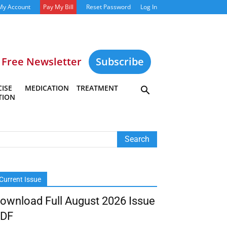
My Account
Pay My Bill
Reset Password
Log In
Free Newsletter
Subscribe
ISE
MEDICATION
TREATMENT
TION
Current Issue
ownload Full August 2026 Issue
DF