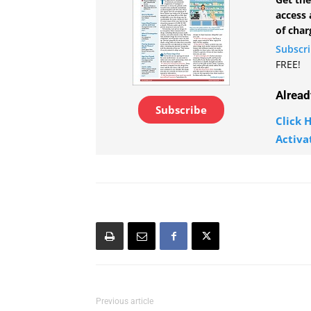
access 
of char
Subscr
FREE!
Alread
Subscribe
Click H
Activa
Previous article