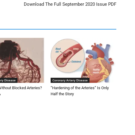
Download The Full September 2020 Issue PDF
ery Disease
Coronary Artery Disease
ithout Blocked Arteries?
“Hardening of the Arteries” Is Only
A
Half the Story