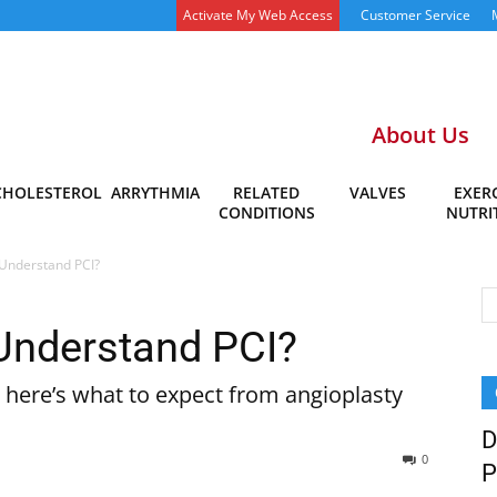
Activate My Web Access
Customer Service
About Us
CHOLESTEROL
ARRYTHMIA
RELATED
VALVES
EXERC
CONDITIONS
NUTRI
Understand PCI?
Understand PCI?
 here’s what to expect from angioplasty
D
0
P