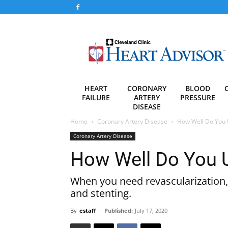
Heart
Advisor
HEART
CORONARY
BLOOD
FAILURE
ARTERY
PRESSURE
DISEASE
Home
Coronary Artery Disease
How Well Do You 
Coronary Artery Disease
How Well Do You 
When you need revascularization,
and stenting.
By
estaff
-
Published:
July 17, 2020