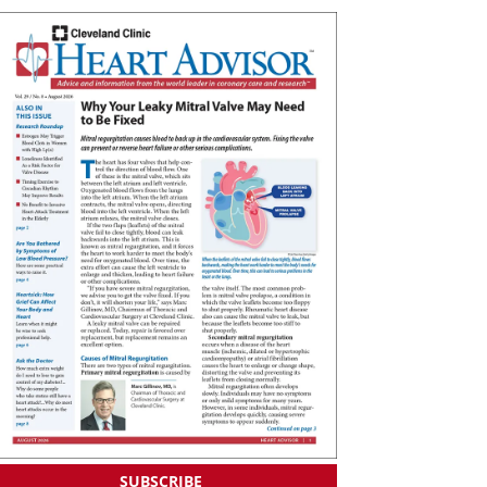
SUBSCRIBE