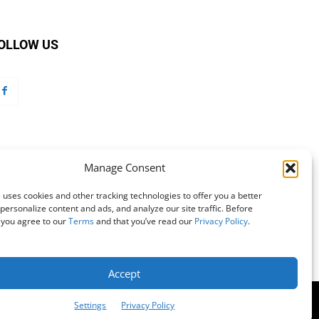
OLLOW US
Manage Consent
 uses cookies and other tracking technologies to offer you a better
personalize content and ads, and analyze our site traffic. Before
 you agree to our
Terms
and that you’ve read our
Privacy Policy
.
Accept
mation
Customer Service
Online Account Activation
Settings
Privacy Policy