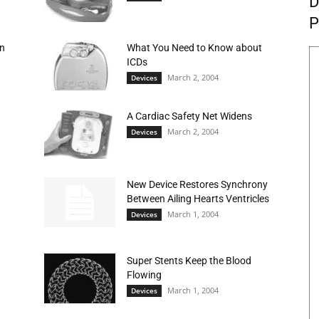
D
P
on
What You Need to Know about
ICDs
March 2, 2004
Devices
A Cardiac Safety Net Widens
March 2, 2004
Devices
New Device Restores Synchrony
Between Ailing Hearts Ventricles
March 1, 2004
Devices
Super Stents Keep the Blood
Flowing
March 1, 2004
Devices