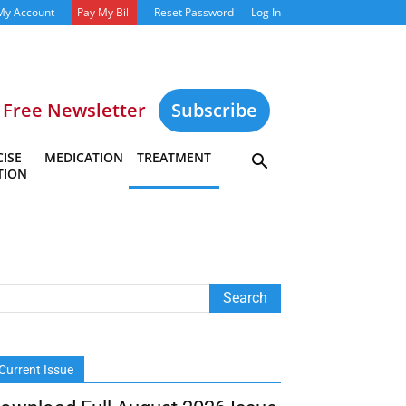
My Account
Pay My Bill
Reset Password
Log In
Free Newsletter
Subscribe
ISE
MEDICATION
TREATMENT
TION
Current Issue