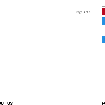
Page 3 of 4
OUT US
F