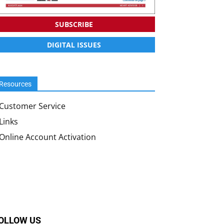
SUBSCRIBE
DIGITAL ISSUES
Resources
Customer Service
Links
Online Account Activation
OLLOW US