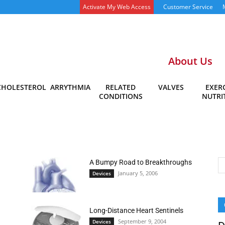
Activate My Web Access
Customer Service
About Us
CHOLESTEROL
ARRYTHMIA
RELATED
VALVES
EXERC
CONDITIONS
NUTRI
A Bumpy Road to Breakthroughs
January 5, 2006
Devices
Long-Distance Heart Sentinels
September 9, 2004
Devices