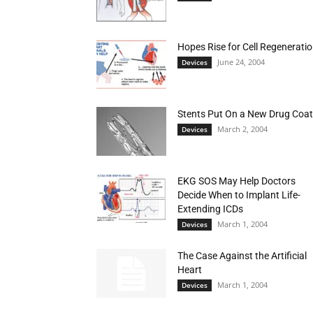
Hopes Rise for Cell Regenerati
June 24, 2004
Devices
Stents Put On a New Drug Coat
March 2, 2004
Devices
EKG SOS May Help Doctors
Decide When to Implant Life-
Extending ICDs
March 1, 2004
Devices
The Case Against the Artificial
Heart
March 1, 2004
Devices