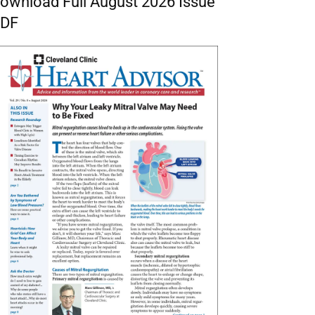
ownload Full August 2026 Issue
DF