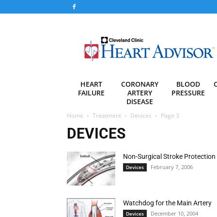
Heart
Advisor
HEART
CORONARY
BLOOD
FAILURE
ARTERY
PRESSURE
DISEASE
Home
Treatment
Devices
Page 3
DEVICES
Non-Surgical Stroke Protection
February 7, 2006
Devices
Watchdog for the Main Artery
December 10, 2004
Devices