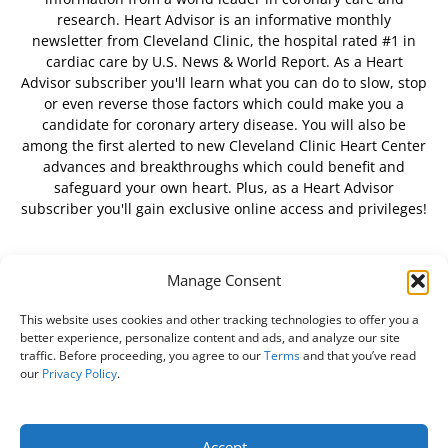
research. Heart Advisor is an informative monthly
newsletter from Cleveland Clinic, the hospital rated #1 in
cardiac care by U.S. News & World Report. As a Heart
Advisor subscriber you'll learn what you can do to slow, stop
or even reverse those factors which could make you a
candidate for coronary artery disease. You will also be
among the first alerted to new Cleveland Clinic Heart Center
advances and breakthroughs which could benefit and
safeguard your own heart. Plus, as a Heart Advisor
subscriber you'll gain exclusive online access and privileges!
Manage Consent
FOLLOW US
This website uses cookies and other tracking technologies to offer you a
better experience, personalize content and ads, and analyze our site
traffic. Before proceeding, you agree to our
Terms
and that you’ve read
our
Privacy Policy
.
About Us
Free Newsletter
Subscribe
Privacy Policy
Do Not Sell My Personal Information
Customer Service
Accept