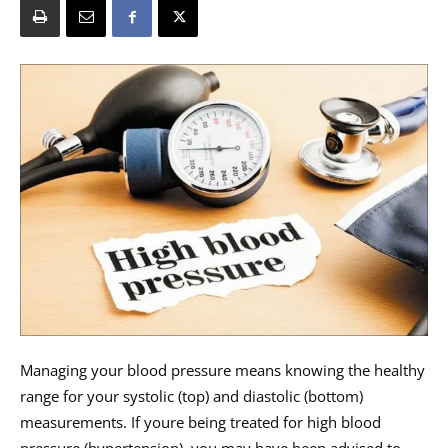
Managing your blood pressure means knowing the healthy
range for your systolic (top) and diastolic (bottom)
measurements. If youre being treated for high blood
pressure (hypertension), you may have been advised to