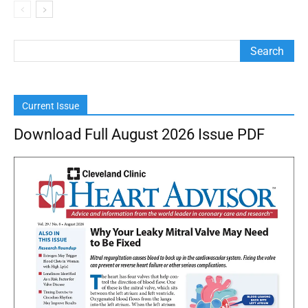
Current Issue
Download Full August 2026 Issue PDF