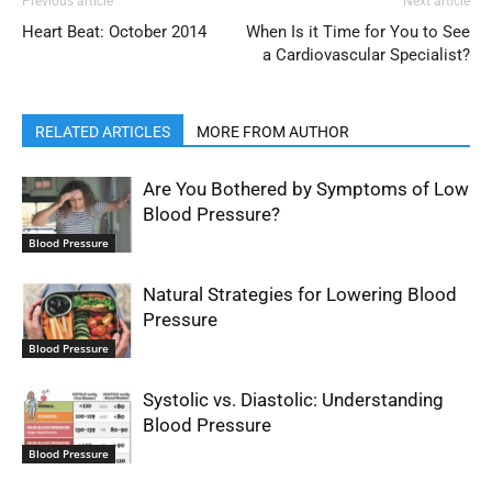
Previous article
Next article
Heart Beat: October 2014
When Is it Time for You to See
a Cardiovascular Specialist?
RELATED ARTICLES
MORE FROM AUTHOR
Are You Bothered by Symptoms of Low
Blood Pressure?
Blood Pressure
Natural Strategies for Lowering Blood
Pressure
Blood Pressure
Systolic vs. Diastolic: Understanding
Blood Pressure
Blood Pressure