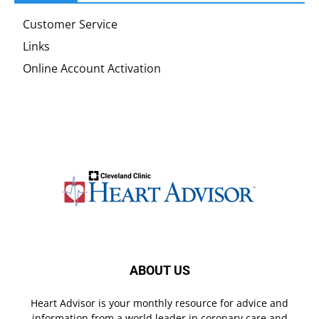
Customer Service
Links
Online Account Activation
ABOUT US
Heart Advisor is your monthly resource for advice and
information from a world leader in coronary care and