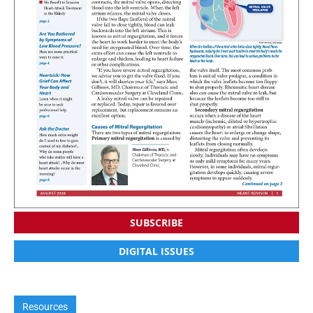
SUBSCRIBE
DIGITAL ISSUES
Resources