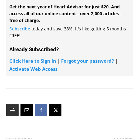
Get the next year of Heart Advisor for just $20. And
access all of our online content - over 2,000 articles -
free of charge.
Subscribe
today and save 38%. It's like getting 5 months
FREE!
Already Subscribed?
Click Here to Sign In
|
Forgot your password?
|
Activate Web Access