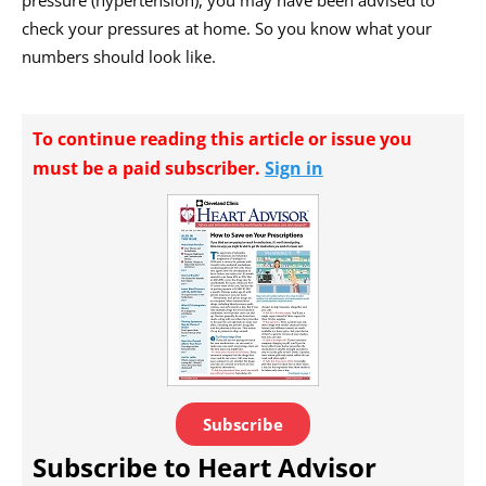
check your pressures at home. So you know what your
numbers should look like.
To continue reading this article or issue you
must be a paid subscriber.
Sign in
Subscribe
Subscribe to Heart Advisor