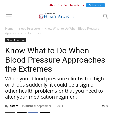
About Us
Free Newsletter
Subscribe
Home
Blood Pressure
Know What to Do When Blood Pressure
Approaches the Extremes
Blood Pressure
Know What to Do When
Blood Pressure Approaches
the Extremes
When your blood pressure climbs too high
or drops suddenly, it could be a sign of
other health problems or that you need to
alter your medication regimen.
By
estaff
-
Published:
September 12, 2014
0