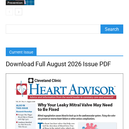
Prevention
Current Issue
Download Full August 2026 Issue PDF