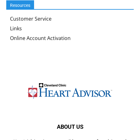
Resources
Customer Service
Links
Online Account Activation
ABOUT US