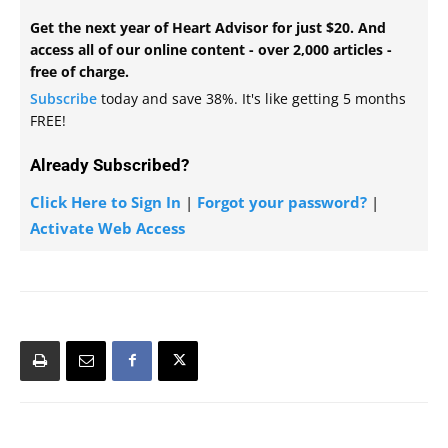
Get the next year of Heart Advisor for just $20. And
access all of our online content - over 2,000 articles -
free of charge.
Subscribe
today and save 38%. It's like getting 5 months
FREE!
Already Subscribed?
Click Here to Sign In
|
Forgot your password?
|
Activate Web Access