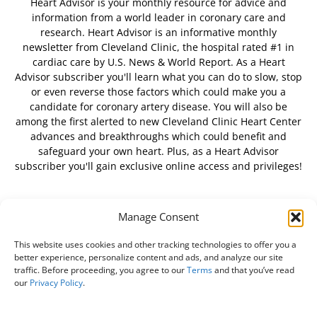
Heart Advisor is your monthly resource for advice and
information from a world leader in coronary care and
research. Heart Advisor is an informative monthly
newsletter from Cleveland Clinic, the hospital rated #1 in
cardiac care by U.S. News & World Report. As a Heart
Advisor subscriber you'll learn what you can do to slow, stop
or even reverse those factors which could make you a
candidate for coronary artery disease. You will also be
among the first alerted to new Cleveland Clinic Heart Center
advances and breakthroughs which could benefit and
safeguard your own heart. Plus, as a Heart Advisor
subscriber you'll gain exclusive online access and privileges!
Manage Consent
FOLLOW US
This website uses cookies and other tracking technologies to offer you a
better experience, personalize content and ads, and analyze our site
traffic. Before proceeding, you agree to our
Terms
and that you’ve read
our
Privacy Policy
.
About Us
Free Newsletter
Subscribe
Privacy Policy