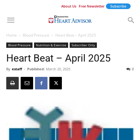
About Us
Free Newsletter
Subscribe
Home
Blood Pressure
Heart Beat – April 2025
Blood Pressure
Nutrition & Exercise
Subscriber Only
Heart Beat – April 2025
By
estaff
-
Published:
March 20, 2025
0