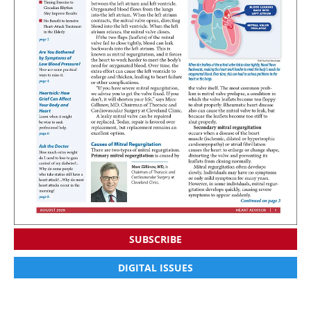
SUBSCRIBE
DIGITAL ISSUES