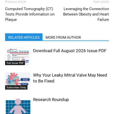
Previous article
Next article
Computed Tomography (CT)
Leveraging the Connection
Tests Provide Information on
Between Obesity and Heart
Plaque
Failure
RELATED ARTICLES
MORE FROM AUTHOR
Download Full August 2026 Issue PDF
Full Issue PDF
Why Your Leaky Mitral Valve May Need
to Be Fixed
Subscriber Only
Research Roundup