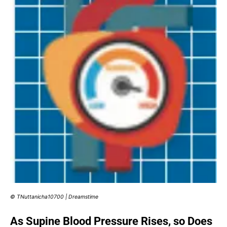
© TNuttanicha10700 | Dreamstime
As Supine Blood Pressure Rises, so Does