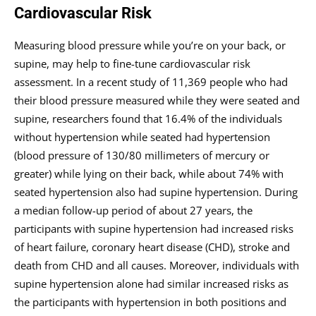
Cardiovascular Risk
Measuring blood pressure while you’re on your back, or
supine, may help to fine-tune cardiovascular risk
assessment. In a recent study of 11,369 people who had
their blood pressure measured while they were seated and
supine, researchers found that 16.4% of the individuals
without hypertension while seated had hypertension
(blood pressure of 130/80 millimeters of mercury or
greater) while lying on their back, while about 74% with
seated hypertension also had supine hypertension. During
a median follow-up period of about 27 years, the
participants with supine hypertension had increased risks
of heart failure, coronary heart disease (CHD), stroke and
death from CHD and all causes. Moreover, individuals with
supine hypertension alone had similar increased risks as
the participants with hypertension in both positions and