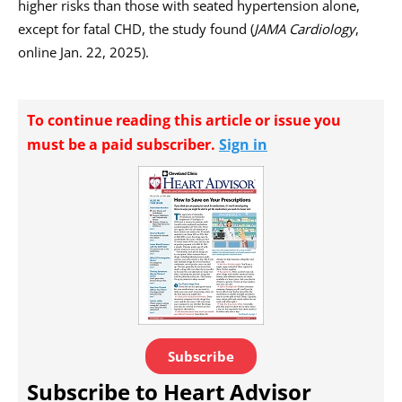
higher risks than those with seated hypertension alone,
except for fatal CHD, the study found (
JAMA Cardiology
,
online Jan. 22, 2025).
To continue reading this article or issue you
must be a paid subscriber.
Sign in
Subscribe
Subscribe to Heart Advisor