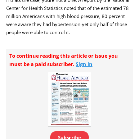
Center for Health Statistics noted that of the estimated 78
million Americans with high blood pressure, 80 percent
were aware they had hypertension-yet only half of those
people were able to control it.
To continue reading this article or issue you
must be a paid subscriber.
Sign in
Subscribe