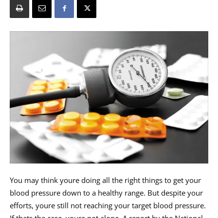
You may think youre doing all the right things to get your
blood pressure down to a healthy range. But despite your
efforts, youre still not reaching your target blood pressure.
If thats the case, youre not alone. A report by the National