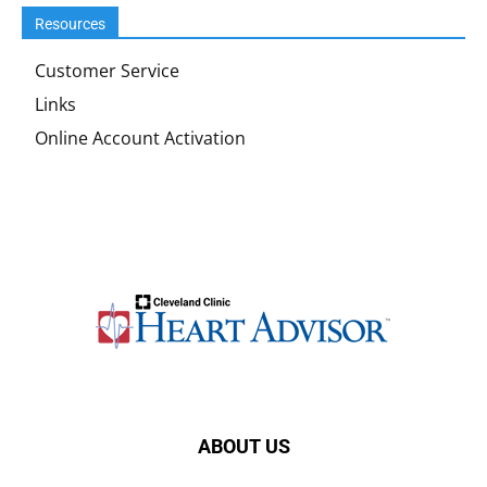
Resources
Customer Service
Links
Online Account Activation
ABOUT US