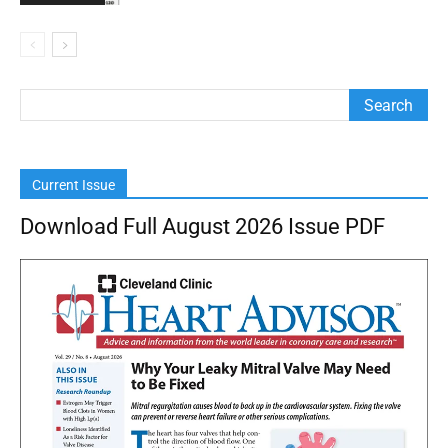
Current Issue
Download Full August 2026 Issue PDF