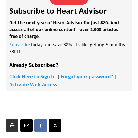
Subscribe to Heart Advisor
Get the next year of Heart Advisor for just $20. And
access all of our online content - over 2,000 articles -
free of charge.
Subscribe
today and save 38%. It's like getting 5 months
FREE!
Already Subscribed?
Click Here to Sign In
|
Forgot your password?
|
Activate Web Access