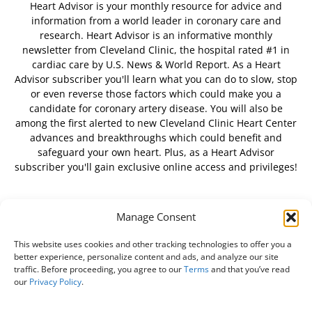
Heart Advisor is your monthly resource for advice and
information from a world leader in coronary care and
research. Heart Advisor is an informative monthly
newsletter from Cleveland Clinic, the hospital rated #1 in
cardiac care by U.S. News & World Report. As a Heart
Advisor subscriber you'll learn what you can do to slow, stop
or even reverse those factors which could make you a
candidate for coronary artery disease. You will also be
among the first alerted to new Cleveland Clinic Heart Center
advances and breakthroughs which could benefit and
safeguard your own heart. Plus, as a Heart Advisor
subscriber you'll gain exclusive online access and privileges!
Manage Consent
FOLLOW US
This website uses cookies and other tracking technologies to offer you a
better experience, personalize content and ads, and analyze our site
traffic. Before proceeding, you agree to our
Terms
and that you’ve read
our
Privacy Policy
.