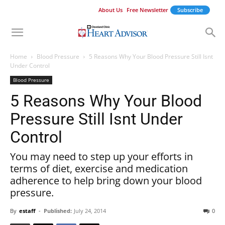
About Us
Free Newsletter
Subscribe
Home
Blood Pressure
5 Reasons Why Your Blood Pressure Still Isnt
Under Control
Blood Pressure
5 Reasons Why Your Blood
Pressure Still Isnt Under
Control
You may need to step up your efforts in
terms of diet, exercise and medication
adherence to help bring down your blood
pressure.
By
estaff
-
Published:
July 24, 2014
0