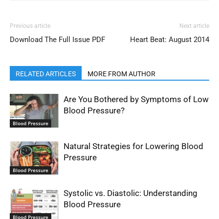
Previous article
Next article
Download The Full Issue PDF
Heart Beat: August 2014
RELATED ARTICLES
MORE FROM AUTHOR
Are You Bothered by Symptoms of Low
Blood Pressure?
Blood Pressure
Natural Strategies for Lowering Blood
Pressure
Blood Pressure
Systolic vs. Diastolic: Understanding
Blood Pressure
Blood Pressure