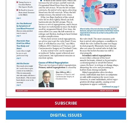
SUBSCRIBE
DIGITAL ISSUES