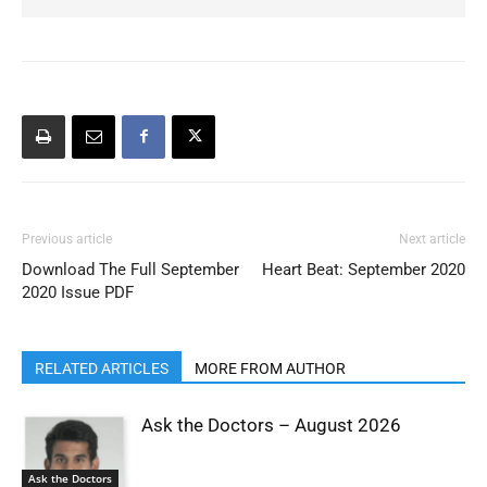
Previous article
Next article
Download The Full September
Heart Beat: September 2020
2020 Issue PDF
RELATED ARTICLES
MORE FROM AUTHOR
Ask the Doctors – August 2026
Ask the Doctors