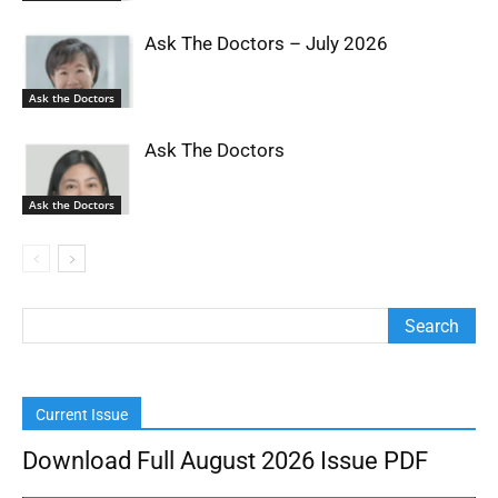
Ask The Doctors – July 2026
Ask the Doctors
Ask The Doctors
Ask the Doctors
Current Issue
Download Full August 2026 Issue PDF