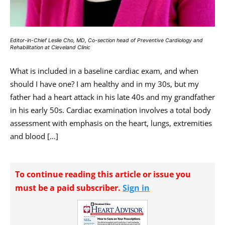
Editor-in-Chief Leslie Cho, MD, Co-section head of Preventive Cardiology and
Rehabilitation at Cleveland Clinic
What is included in a baseline cardiac exam, and when
should I have one? I am healthy and in my 30s, but my
father had a heart attack in his late 40s and my grandfather
in his early 50s. Cardiac examination involves a total body
assessment with emphasis on the heart, lungs, extremities
and blood […]
To continue reading this article or issue you
must be a paid subscriber.
Sign in