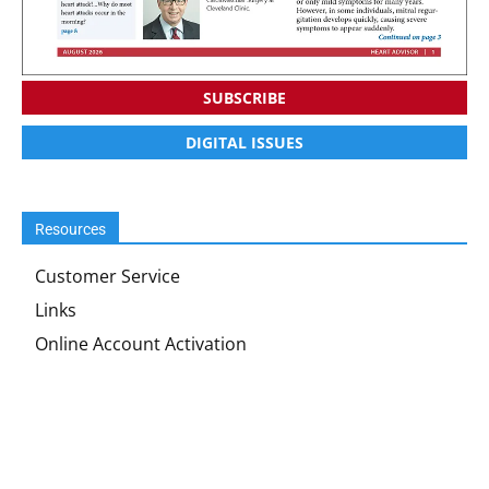
SUBSCRIBE
DIGITAL ISSUES
Resources
Customer Service
Links
Online Account Activation