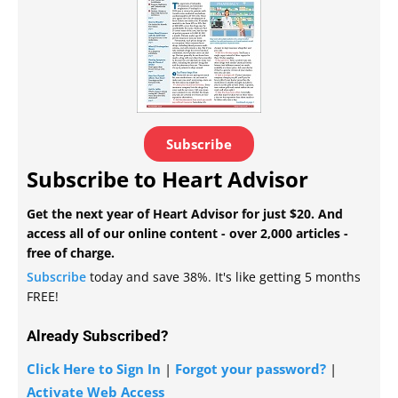
Subscribe
Subscribe to Heart Advisor
Get the next year of Heart Advisor for just $20. And
access all of our online content - over 2,000 articles -
free of charge.
Subscribe
today and save 38%. It's like getting 5 months
FREE!
Already Subscribed?
Click Here to Sign In
|
Forgot your password?
|
Activate Web Access