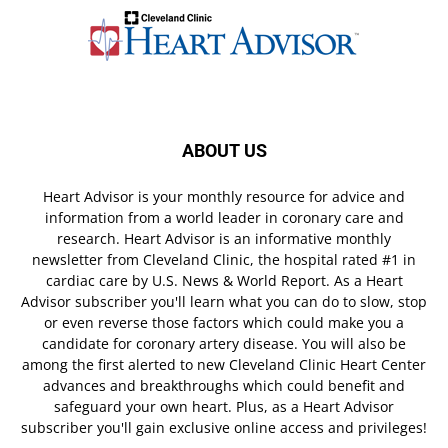
ABOUT US
Heart Advisor is your monthly resource for advice and
information from a world leader in coronary care and
research. Heart Advisor is an informative monthly
newsletter from Cleveland Clinic, the hospital rated #1 in
cardiac care by U.S. News & World Report. As a Heart
Advisor subscriber you'll learn what you can do to slow, stop
or even reverse those factors which could make you a
candidate for coronary artery disease. You will also be
among the first alerted to new Cleveland Clinic Heart Center
advances and breakthroughs which could benefit and
safeguard your own heart. Plus, as a Heart Advisor
subscriber you'll gain exclusive online access and privileges!