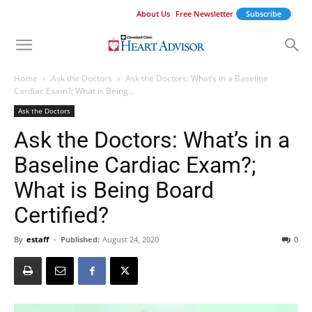
About Us
Free Newsletter
Subscribe
Home
Ask the Doctors
Ask the Doctors: What’s in a Baseline
Cardiac Exam?; What is Being...
Ask the Doctors
Ask the Doctors: What’s in a
Baseline Cardiac Exam?;
What is Being Board
Certified?
By
estaff
-
Published:
August 24, 2020
0