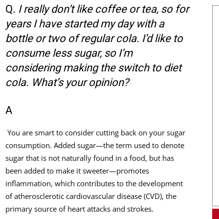
Q.
I really don’t like coffee or tea, so for
years I have started my day with a
bottle or two of regular cola. I’d like to
consume less sugar, so I’m
considering making the switch to diet
cola. What’s your opinion?
A
You are smart to consider cutting back on your sugar
consumption. Added sugar—the term used to denote
sugar that is not naturally found in a food, but has
been added to make it sweeter—promotes
inflammation, which contributes to the development
of atherosclerotic cardiovascular disease (CVD), the
primary source of heart attacks and strokes.