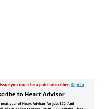
r issue you must be a paid subscriber.
Sign in
cribe to Heart Advisor
 next year of Heart Advisor for just $20. And
all of our online content - over 2,000 articles - free