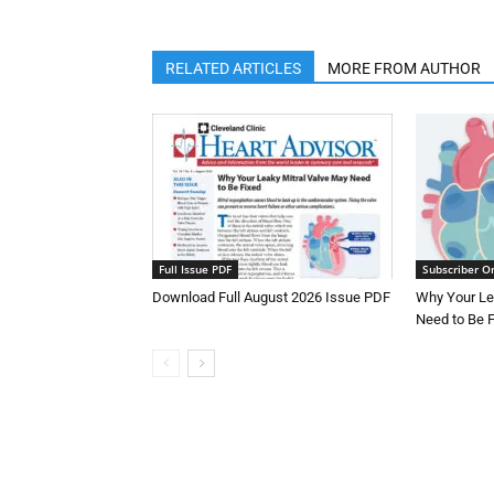
RELATED ARTICLES
MORE FROM AUTHOR
Full Issue PDF
Subscriber O
Download Full August 2026 Issue PDF
Why Your Le
Need to Be 