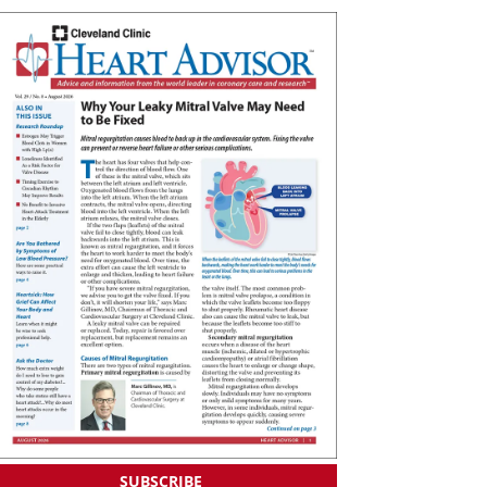
SUBSCRIBE