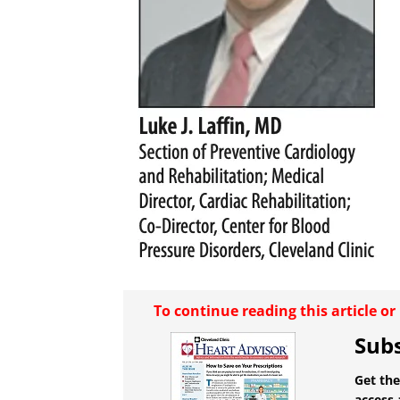
To continue reading this article o
Subs
Get the
access 