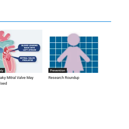
nly
Prevention
aky Mitral Valve May
Research Roundup
Fixed