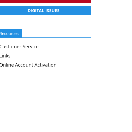
DIGITAL ISSUES
Resources
Customer Service
Links
Online Account Activation