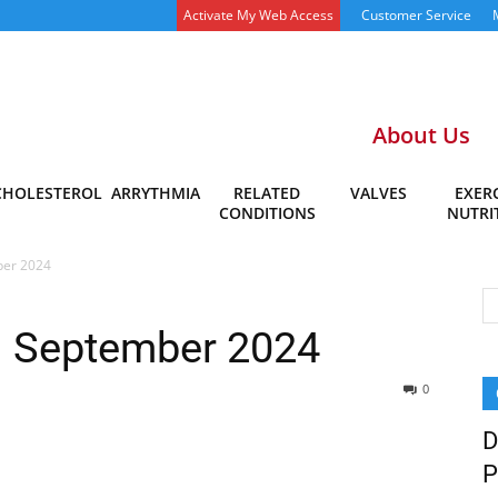
Activate My Web Access
Customer Service
About Us
CHOLESTEROL
ARRYTHMIA
RELATED
VALVES
EXERC
CONDITIONS
NUTRI
ber 2024
– September 2024
0
D
P