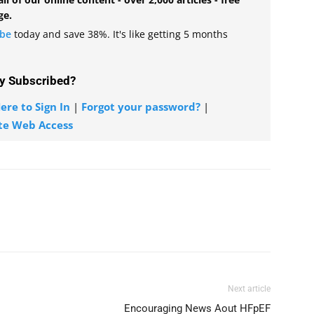
ge.
ibe
today and save 38%. It's like getting 5 months
y Subscribed?
ere to Sign In
|
Forgot your password?
|
te Web Access
Next article
Encouraging News Aout HFpEF