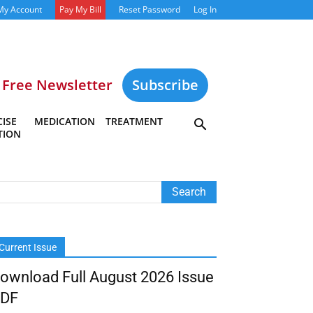
My Account
Pay My Bill
Reset Password
Log In
Free Newsletter
Subscribe
ISE
MEDICATION
TREATMENT
TION
Current Issue
ownload Full August 2026 Issue
DF