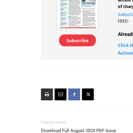
of char
Subscr
FREE!
Alread
Subscribe
Click H
Activa
Previous article
Download Full August 2024 PDF Issue