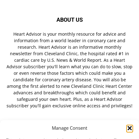
ABOUT US
Heart Advisor is your monthly resource for advice and
information from a world leader in coronary care and
research. Heart Advisor is an informative monthly
newsletter from Cleveland Clinic, the hospital rated #1 in
cardiac care by U.S. News & World Report. As a Heart
Advisor subscriber you'll learn what you can do to slow, stop
or even reverse those factors which could make you a
candidate for coronary artery disease. You will also be
among the first alerted to new Cleveland Clinic Heart Center
advances and breakthroughs which could benefit and
safeguard your own heart. Plus, as a Heart Advisor
subscriber you'll gain exclusive online access and privileges!
Manage Consent
FOLLOW US