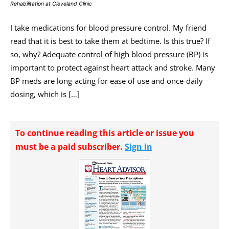
Rehabilitation at Cleveland Clinic
I take medications for blood pressure control. My friend
read that it is best to take them at bedtime. Is this true? If
so, why? Adequate control of high blood pressure (BP) is
important to protect against heart attack and stroke. Many
BP meds are long-acting for ease of use and once-daily
dosing, which is […]
To continue reading this article or issue you
must be a paid subscriber.
Sign in