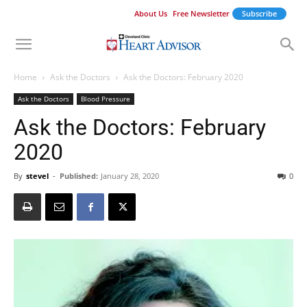
About Us
Free Newsletter
Subscribe
Home
Ask the Doctors
Ask the Doctors: February 2020
Ask the Doctors
Blood Pressure
Ask the Doctors: February
2020
By
stevel
-
Published:
January 28, 2020
0