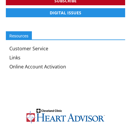
SUBSCRIBE
DIGITAL ISSUES
Resources
Customer Service
Links
Online Account Activation