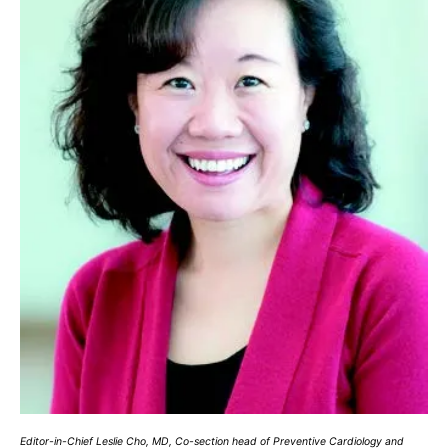
Editor-in-Chief Leslie Cho, MD, Co-section head of Preventive Cardiology and