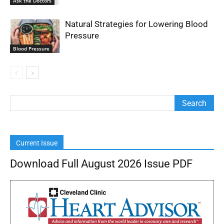
Ask the Doctors
Natural Strategies for Lowering Blood
Pressure
Blood Pressure
Current Issue
Download Full August 2026 Issue PDF