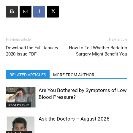
Previous article
Next article
Download the Full January
How to Tell Whether Bariatric
2020 Issue PDF
Surgery Might Benefit You
RELATED ARTICLES
MORE FROM AUTHOR
Are You Bothered by Symptoms of Low
Blood Pressure?
Blood Pressure
Ask the Doctors – August 2026