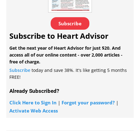
Subscribe
Subscribe to Heart Advisor
Get the next year of Heart Advisor for just $20. And
access all of our online content - over 2,000 articles -
free of charge.
Subscribe
today and save 38%. It's like getting 5 months
FREE!
Already Subscribed?
Click Here to Sign In
|
Forgot your password?
|
Activate Web Access