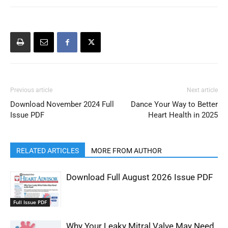
Previous article
Next article
Download November 2024 Full
Dance Your Way to Better
Issue PDF
Heart Health in 2025
RELATED ARTICLES
MORE FROM AUTHOR
Download Full August 2026 Issue PDF
Full Issue PDF
Why Your Leaky Mitral Valve May Need