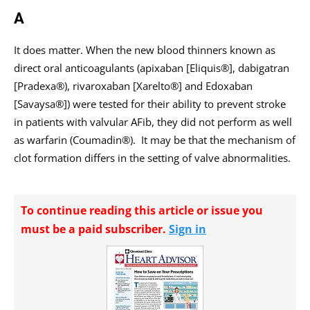
A
It does matter. When the new blood thinners known as
direct oral anticoagulants (apixaban [Eliquis®], dabigatran
[Pradexa®), rivaroxaban [Xarelto®] and Edoxaban
[Savaysa®]) were tested for their ability to prevent stroke
in patients with ­valvular AFib, they did not perform as well
as warfarin (Coumadin®). It may be that the mechanism of
clot formation differs in the setting of valve abnormalities.
To continue reading this article or issue you
must be a paid subscriber.
Sign in