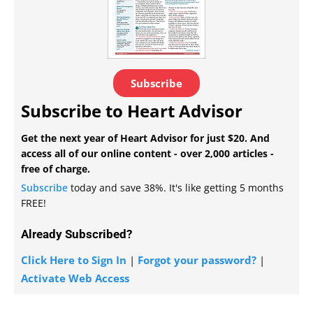
Subscribe
Subscribe to Heart Advisor
Get the next year of Heart Advisor for just $20. And
access all of our online content - over 2,000 articles -
free of charge.
Subscribe
today and save 38%. It's like getting 5 months
FREE!
Already Subscribed?
Click Here to Sign In
|
Forgot your password?
|
Activate Web Access