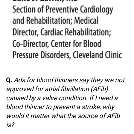
Q.
Ads for blood thinners say they are not
approved for atrial fibrillation (AFib)
caused by a valve condition. If I need a
blood thinner to prevent a stroke, why
would it matter what the source of AFib
is?