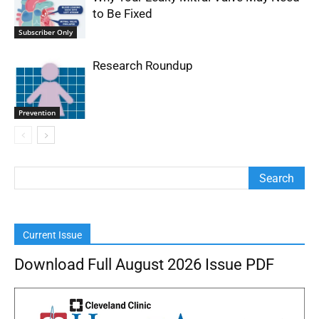
to Be Fixed
Subscriber Only
Research Roundup
Prevention
Current Issue
Download Full August 2026 Issue PDF