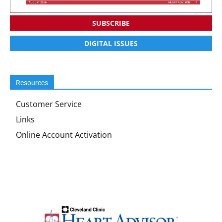
SUBSCRIBE
DIGITAL ISSUES
Resources
Customer Service
Links
Online Account Activation