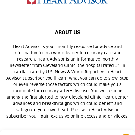
ABOUT US
Heart Advisor is your monthly resource for advice and
information from a world leader in coronary care and
research. Heart Advisor is an informative monthly
newsletter from Cleveland Clinic, the hospital rated #1 in
cardiac care by U.S. News & World Report. As a Heart
Advisor subscriber you'll learn what you can do to slow, stop
or even reverse those factors which could make you a
candidate for coronary artery disease. You will also be
among the first alerted to new Cleveland Clinic Heart Center
advances and breakthroughs which could benefit and
safeguard your own heart. Plus, as a Heart Advisor
subscriber you'll gain exclusive online access and privileges!