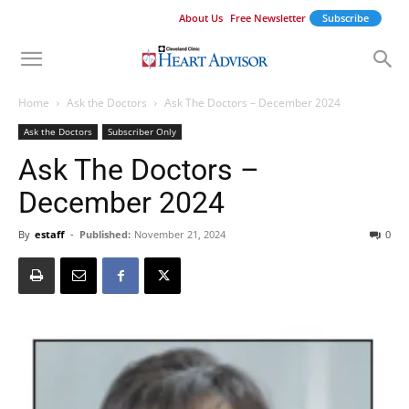
About Us
Free Newsletter
Subscribe
Home
Ask the Doctors
Ask The Doctors – December 2024
Ask the Doctors
Subscriber Only
Ask The Doctors –
December 2024
By
estaff
-
Published:
November 21, 2024
0