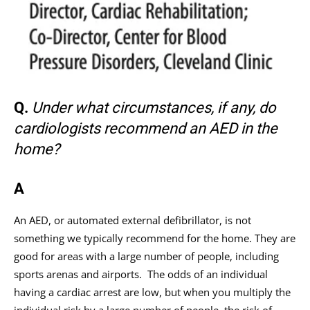
Q.
Under what circumstances, if any, do
cardiologists recommend an AED in the
home?
A
An AED, or automated external defibrillator, is not
something we typically recommend for the home. They are
good for areas with a large number of people, including
sports arenas and airports. The odds of an individual
having a cardiac arrest are low, but when you multiply the