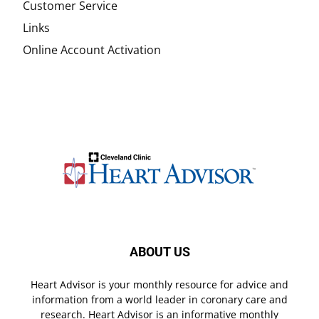
Customer Service
Links
Online Account Activation
ABOUT US
Heart Advisor is your monthly resource for advice and
information from a world leader in coronary care and
research. Heart Advisor is an informative monthly