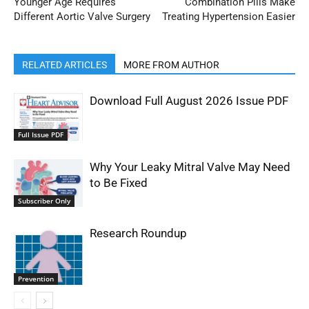
Younger Age Requires
Combination Pills Make
Different Aortic Valve Surgery
Treating Hypertension Easier
RELATED ARTICLES
MORE FROM AUTHOR
Download Full August 2026 Issue PDF
Full Issue PDF
Why Your Leaky Mitral Valve May Need
to Be Fixed
Subscriber Only
Research Roundup
Prevention