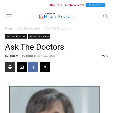
About Us
Free Newsletter
Subscribe
Home
Ask the Doctors
Ask The Doctors
Ask the Doctors
Subscriber Only
Ask The Doctors
By
estaff
-
Published:
April 22, 2025
0