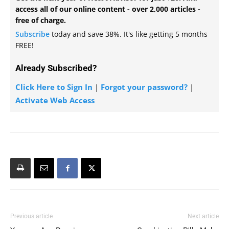
access all of our online content - over 2,000 articles -
free of charge.
Subscribe
today and save 38%. It's like getting 5 months
FREE!
Already Subscribed?
Click Here to Sign In
|
Forgot your password?
|
Activate Web Access
Previous article
Next article