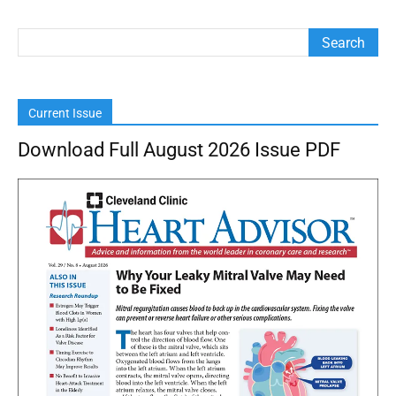
Current Issue
Download Full August 2026 Issue PDF