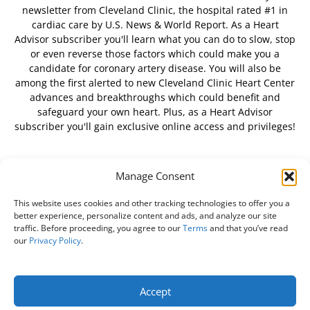
newsletter from Cleveland Clinic, the hospital rated #1 in
cardiac care by U.S. News & World Report. As a Heart
Advisor subscriber you'll learn what you can do to slow, stop
or even reverse those factors which could make you a
candidate for coronary artery disease. You will also be
among the first alerted to new Cleveland Clinic Heart Center
advances and breakthroughs which could benefit and
safeguard your own heart. Plus, as a Heart Advisor
subscriber you'll gain exclusive online access and privileges!
Manage Consent
FOLLOW US
This website uses cookies and other tracking technologies to offer you a
better experience, personalize content and ads, and analyze our site
traffic. Before proceeding, you agree to our
Terms
and that you’ve read
our
Privacy Policy
.
About Us
Free Newsletter
Subscribe
Privacy Policy
Do Not Sell My Personal Information
Customer Service
Accept
Online Account Activation