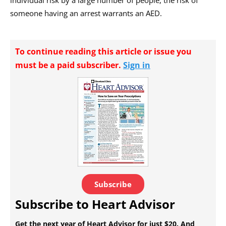
individual risk by a large number of people, the risk of
someone having an arrest warrants an AED.
To continue reading this article or issue you
must be a paid subscriber.
Sign in
Subscribe
Subscribe to Heart Advisor
Get the next year of Heart Advisor for just $20. And