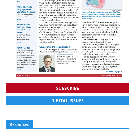
SUBSCRIBE
DIGITAL ISSUES
Resources