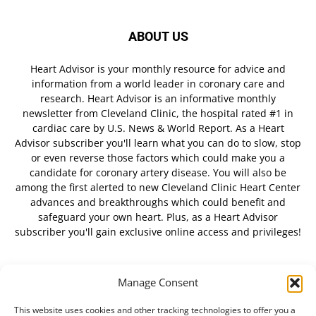
ABOUT US
Heart Advisor is your monthly resource for advice and
information from a world leader in coronary care and
research. Heart Advisor is an informative monthly
newsletter from Cleveland Clinic, the hospital rated #1 in
cardiac care by U.S. News & World Report. As a Heart
Advisor subscriber you'll learn what you can do to slow, stop
or even reverse those factors which could make you a
candidate for coronary artery disease. You will also be
among the first alerted to new Cleveland Clinic Heart Center
advances and breakthroughs which could benefit and
safeguard your own heart. Plus, as a Heart Advisor
subscriber you'll gain exclusive online access and privileges!
Manage Consent
FOLLOW US
This website uses cookies and other tracking technologies to offer you a