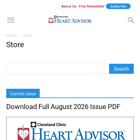
About Us
Free Newsletter
Subscribe
Home
Store
Store
Current Issue
Download Full August 2026 Issue PDF