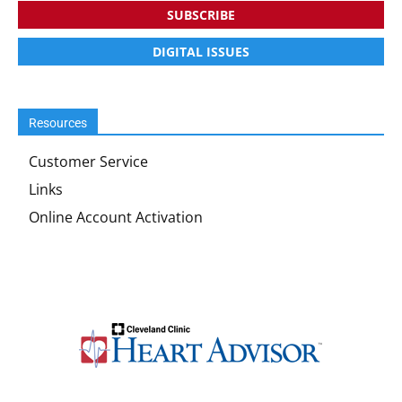
SUBSCRIBE
DIGITAL ISSUES
Resources
Customer Service
Links
Online Account Activation