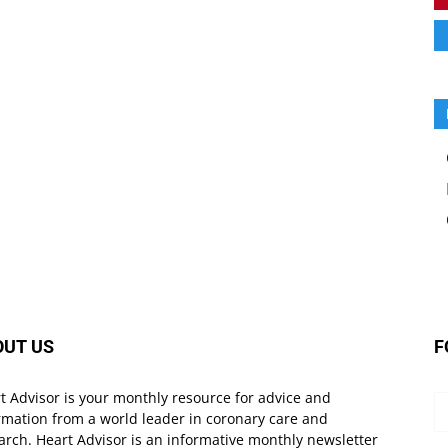
OUT US
F
t Advisor is your monthly resource for advice and
rmation from a world leader in coronary care and
arch. Heart Advisor is an informative monthly newsletter