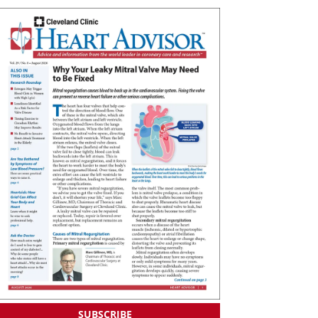
SUBSCRIBE