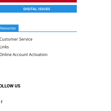
DIGITAL ISSUES
Resources
Customer Service
Links
Online Account Activation
OLLOW US