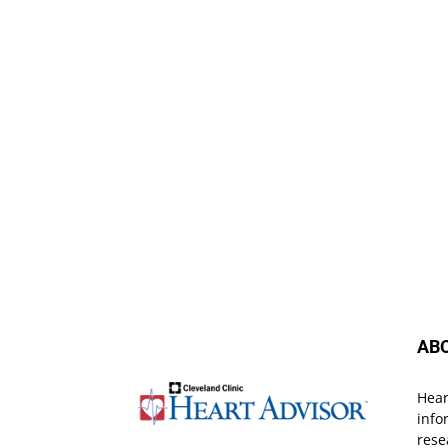
AB
Hear
info
rese