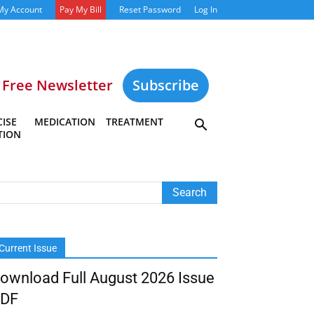
My Account
Pay My Bill
Reset Password
Log In
Free Newsletter
Subscribe
ISE
MEDICATION
TREATMENT
TION
Current Issue
ownload Full August 2026 Issue
DF