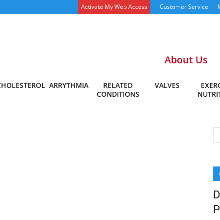
Activate My Web Access
Customer Service
About Us
CHOLESTEROL
ARRYTHMIA
RELATED
VALVES
EXERC
CONDITIONS
NUTRI
D
P