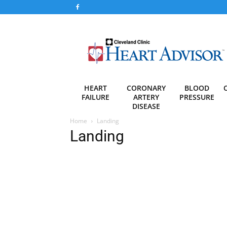
Heart
Advisor
HEART
CORONARY
BLOOD
FAILURE
ARTERY
PRESSURE
DISEASE
Home
Landing
Landing