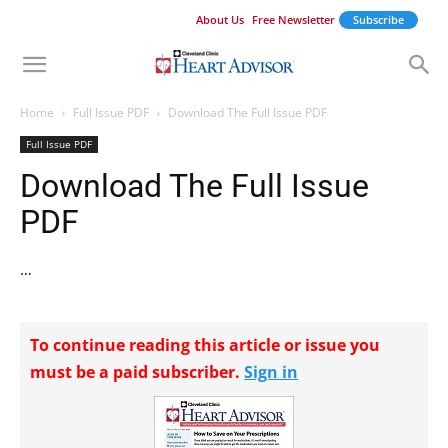
About Us
Free Newsletter
Subscribe
Home
Full Issue PDF
Download The Full Issue PDF
Full Issue PDF
Download The Full Issue
PDF
…
To continue reading this article or issue you
must be a paid subscriber.
Sign in