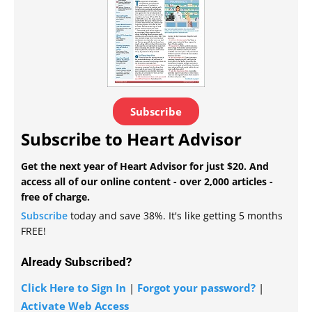
Subscribe
Subscribe to Heart Advisor
Get the next year of Heart Advisor for just $20. And
access all of our online content - over 2,000 articles -
free of charge.
Subscribe
today and save 38%. It's like getting 5 months
FREE!
Already Subscribed?
Click Here to Sign In
|
Forgot your password?
|
Activate Web Access