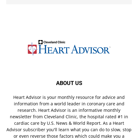
ABOUT US
Heart Advisor is your monthly resource for advice and
information from a world leader in coronary care and
research. Heart Advisor is an informative monthly
newsletter from Cleveland Clinic, the hospital rated #1 in
cardiac care by U.S. News & World Report. As a Heart
Advisor subscriber you'll learn what you can do to slow, stop
or even reverse those factors which could make you a