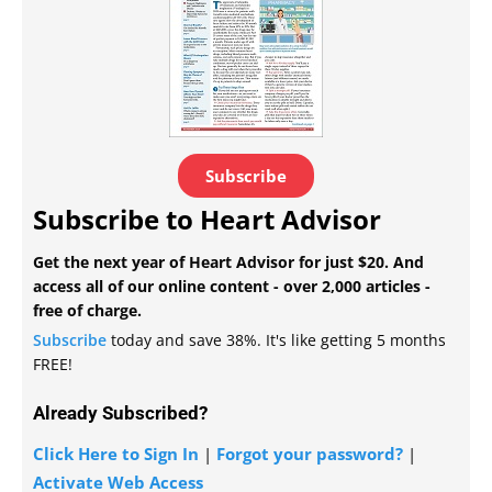
Subscribe
Subscribe to Heart Advisor
Get the next year of Heart Advisor for just $20. And
access all of our online content - over 2,000 articles -
free of charge.
Subscribe
today and save 38%. It's like getting 5 months
FREE!
Already Subscribed?
Click Here to Sign In
|
Forgot your password?
|
Activate Web Access