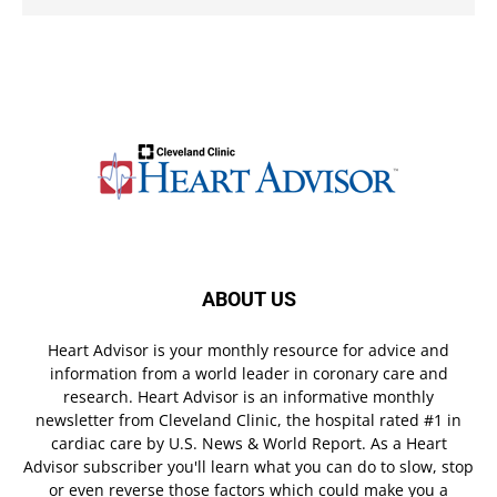
ABOUT US
Heart Advisor is your monthly resource for advice and
information from a world leader in coronary care and
research. Heart Advisor is an informative monthly
newsletter from Cleveland Clinic, the hospital rated #1 in
cardiac care by U.S. News & World Report. As a Heart
Advisor subscriber you'll learn what you can do to slow, stop
or even reverse those factors which could make you a