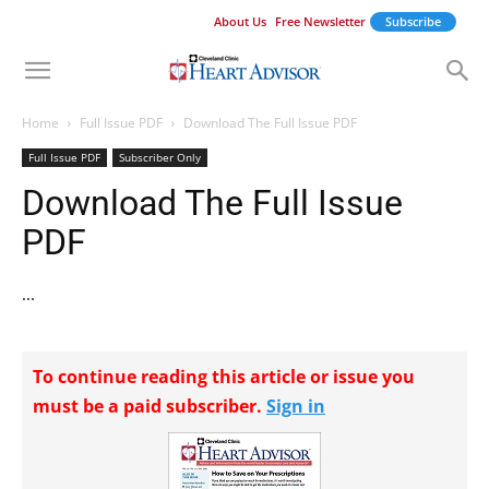
About Us
Free Newsletter
Subscribe
Home
Full Issue PDF
Download The Full Issue PDF
Full Issue PDF
Subscriber Only
Download The Full Issue
PDF
...
To continue reading this article or issue you
must be a paid subscriber.
Sign in