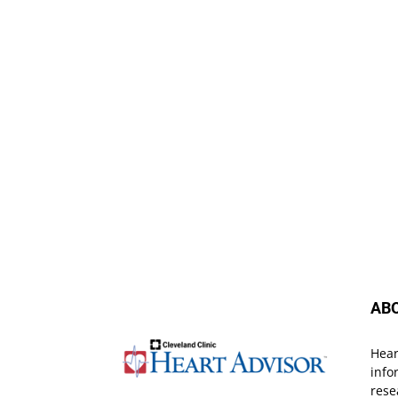
AB
Hear
info
rese