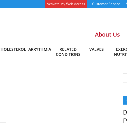
Activate My Web Access
Customer Service
About Us
CHOLESTEROL
ARRYTHMIA
RELATED
VALVES
EXERC
CONDITIONS
NUTRI
D
P