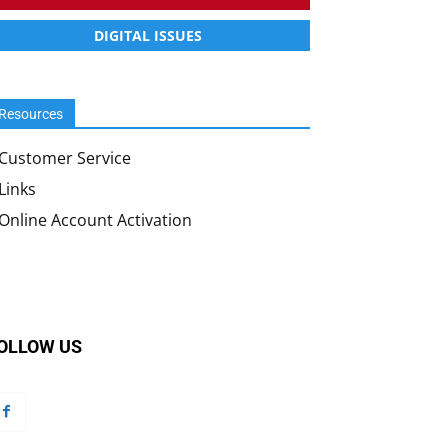
DIGITAL ISSUES
Resources
Customer Service
Links
Online Account Activation
OLLOW US