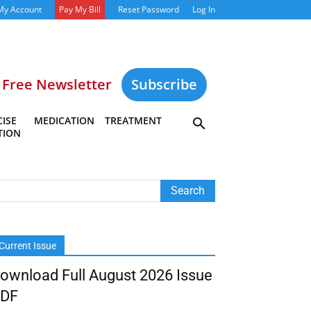
My Account
Pay My Bill
Reset Password
Log In
Free Newsletter
Subscribe
ISE
MEDICATION
TREATMENT
TION
Current Issue
ownload Full August 2026 Issue
DF