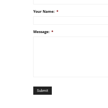
Your Name:
*
Message:
*