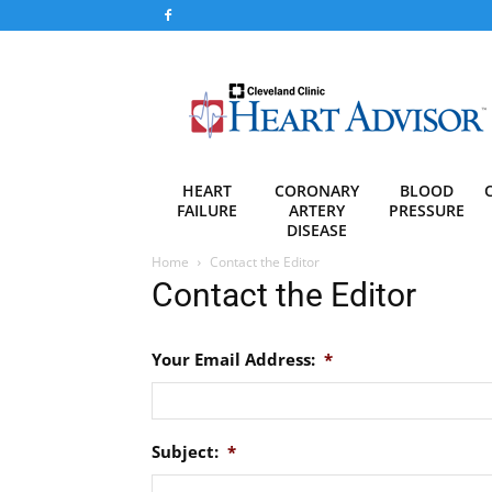
Heart
Advisor
HEART
CORONARY
BLOOD
FAILURE
ARTERY
PRESSURE
DISEASE
Home
Contact the Editor
Contact the Editor
Your Email Address:
*
Subject:
*