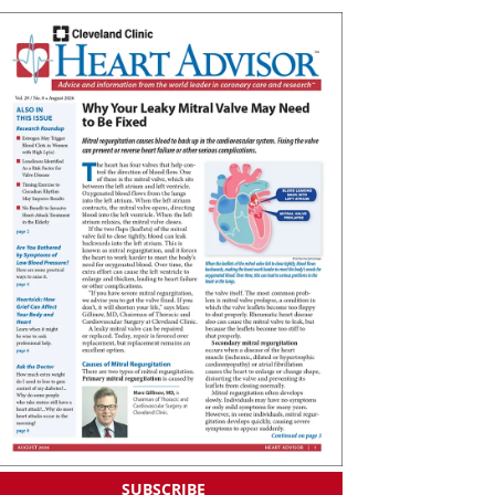
SUBSCRIBE