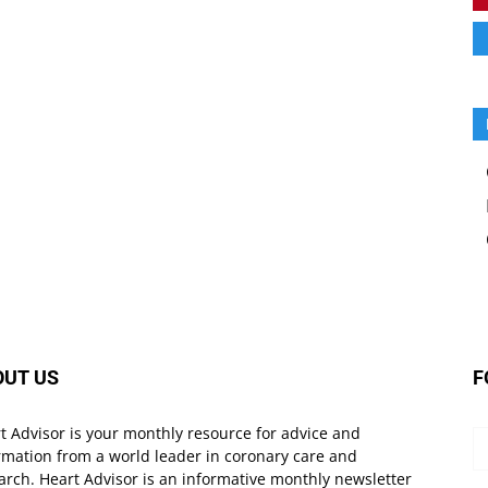
OUT US
F
t Advisor is your monthly resource for advice and
rmation from a world leader in coronary care and
arch. Heart Advisor is an informative monthly newsletter