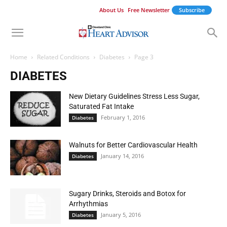
About Us
Free Newsletter
Subscribe
Home
Related Conditions
Diabetes
Page 3
DIABETES
New Dietary Guidelines Stress Less Sugar,
Saturated Fat Intake
February 1, 2016
Diabetes
Walnuts for Better Cardiovascular Health
January 14, 2016
Diabetes
Sugary Drinks, Steroids and Botox for
Arrhythmias
January 5, 2016
Diabetes