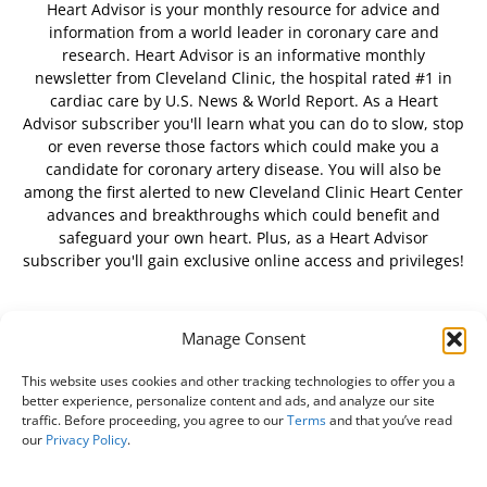
Heart Advisor is your monthly resource for advice and
information from a world leader in coronary care and
research. Heart Advisor is an informative monthly
newsletter from Cleveland Clinic, the hospital rated #1 in
cardiac care by U.S. News & World Report. As a Heart
Advisor subscriber you'll learn what you can do to slow, stop
or even reverse those factors which could make you a
candidate for coronary artery disease. You will also be
among the first alerted to new Cleveland Clinic Heart Center
advances and breakthroughs which could benefit and
safeguard your own heart. Plus, as a Heart Advisor
subscriber you'll gain exclusive online access and privileges!
Manage Consent
FOLLOW US
This website uses cookies and other tracking technologies to offer you a
better experience, personalize content and ads, and analyze our site
traffic. Before proceeding, you agree to our
Terms
and that you’ve read
our
Privacy Policy
.