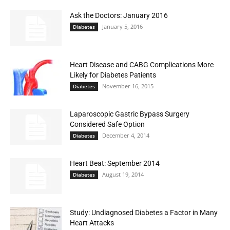
Ask the Doctors: January 2016
January 5, 2016
Diabetes
Heart Disease and CABG Complications More
Likely for Diabetes Patients
November 16, 2015
Diabetes
Laparoscopic Gastric Bypass Surgery
Considered Safe Option
December 4, 2014
Diabetes
Heart Beat: September 2014
August 19, 2014
Diabetes
Study: Undiagnosed Diabetes a Factor in Many
Heart Attacks