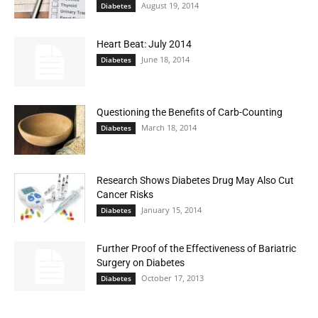
August 19, 2014
Diabetes
Heart Beat: July 2014
June 18, 2014
Diabetes
Questioning the Benefits of Carb-Counting
March 18, 2014
Diabetes
Research Shows Diabetes Drug May Also Cut
Cancer Risks
January 15, 2014
Diabetes
Further Proof of the Effectiveness of Bariatric
Surgery on Diabetes
October 17, 2013
Diabetes