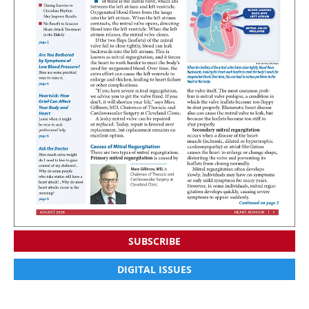
SUBSCRIBE
DIGITAL ISSUES