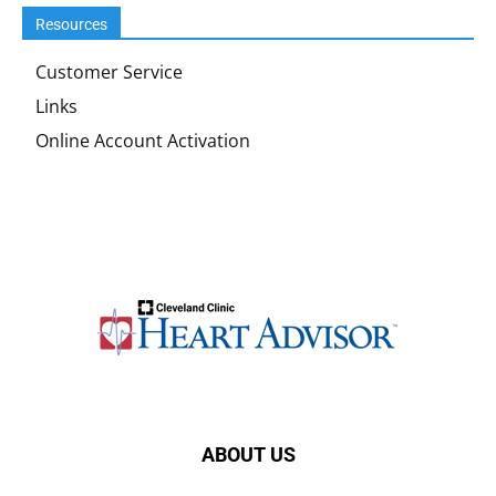
Resources
Customer Service
Links
Online Account Activation
ABOUT US