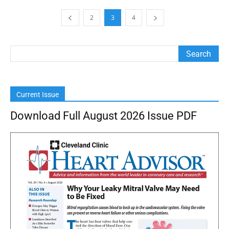
2
3
4
Current Issue
Download Full August 2026 Issue PDF