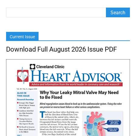
Current Issue
Download Full August 2026 Issue PDF