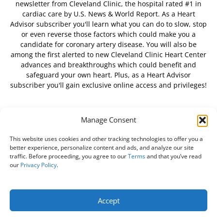
newsletter from Cleveland Clinic, the hospital rated #1 in
cardiac care by U.S. News & World Report. As a Heart
Advisor subscriber you'll learn what you can do to slow, stop
or even reverse those factors which could make you a
candidate for coronary artery disease. You will also be
among the first alerted to new Cleveland Clinic Heart Center
advances and breakthroughs which could benefit and
safeguard your own heart. Plus, as a Heart Advisor
subscriber you'll gain exclusive online access and privileges!
Manage Consent
FOLLOW US
This website uses cookies and other tracking technologies to offer you a
better experience, personalize content and ads, and analyze our site
traffic. Before proceeding, you agree to our
Terms
and that you’ve read
our
Privacy Policy
.
About Us
Free Newsletter
Subscribe
Privacy Policy
Do Not Sell My Personal Information
Customer Service
Accept
Online Account Activation