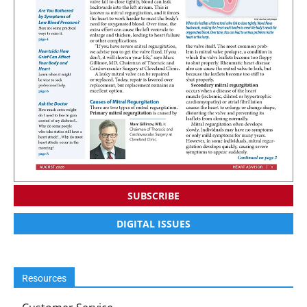
SUBSCRIBE
DIGITAL ISSUES
Resources