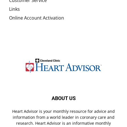
Customer Service
Links
Online Account Activation
ABOUT US
Heart Advisor is your monthly resource for advice and
information from a world leader in coronary care and
research. Heart Advisor is an informative monthly