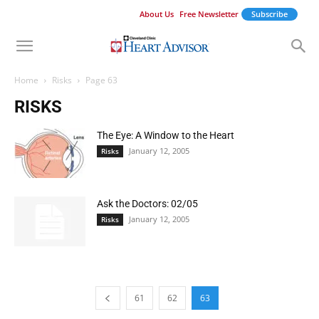
About Us
Free Newsletter
Subscribe
Home
Risks
Page 63
RISKS
The Eye: A Window to the Heart
January 12, 2005
Risks
Ask the Doctors: 02/05
January 12, 2005
Risks
61
62
63