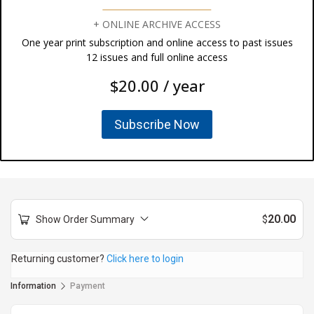
+ ONLINE ARCHIVE ACCESS
One year print subscription and online access to past issues
12 issues and full online access
$20.00 / year
Subscribe Now
20.00
Show Order Summary
$
Returning customer?
Click here to login
Information
Payment