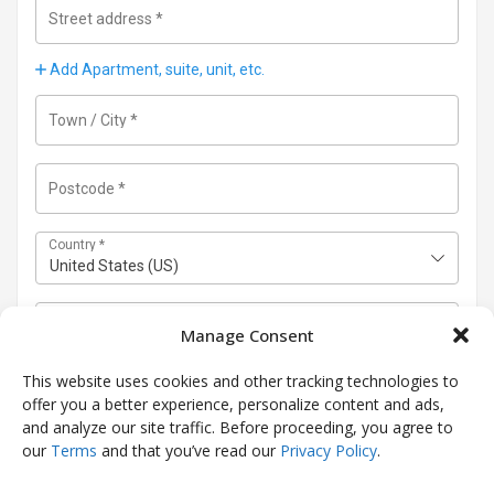
Street address
*
Add Apartment, suite, unit, etc.
Town / City
*
Postcode
*
Country
*
United States (US)
State
(optional)
Manage Consent
Connecticut
This website uses cookies and other tracking technologies to
Use a different shipping address
(optional)
offer you a better experience, personalize content and ads,
and analyze our site traffic. Before proceeding, you agree to
our
Terms
and that you’ve read our
Privacy Policy
.
Next Step