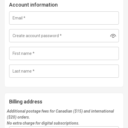
Account information
Email
*
Create account password
*
First name
*
Last name
*
Billing address
Additional postage fees for Canadian ($15) and international
($20) orders.
No extra charge for digital subscriptions.