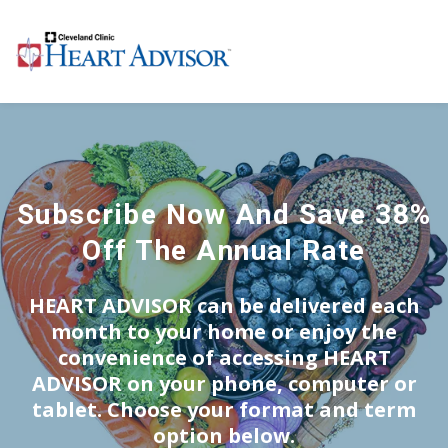
Subscribe Now And Save 38%
Off The Annual Rate
HEART ADVISOR
can be delivered each
month to your home or enjoy the
convenience of accessing
HEART
ADVISOR
on your phone, computer or
tablet. Choose your format and term
option below.