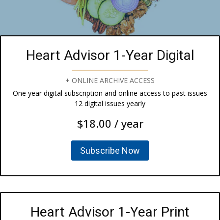
Heart Advisor 1-Year Digital
+ ONLINE ARCHIVE ACCESS
One year digital subscription and online access to past issues
12 digital issues yearly
$18.00 / year
Subscribe Now
Heart Advisor 1-Year Print